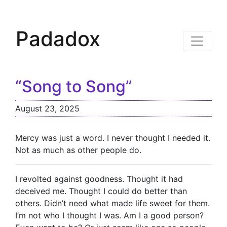
Padadox
“Song to Song”
August 23, 2025
Mercy was just a word. I never thought I needed it.
Not as much as other people do.
I revolted against goodness. Thought it had
deceived me. Thought I could do better than
others. Didn’t need what made life sweet for them.
I’m not who I thought I was. Am I a good person?