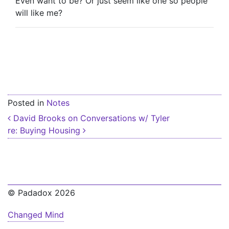
Even want to be? Or just seem like one so people
will like me?
Posted in
Notes
Post navigation
David Brooks on Conversations w/ Tyler
re: Buying Housing
© Padadox 2026
Changed Mind