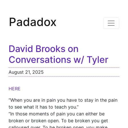
Padadox
David Brooks on
Conversations w/ Tyler
August 21, 2025
HERE
“When you are in pain you have to stay in the pain
to see what it has to teach you.”
“In those moments of pain you can either be
broken or broken open. To be broken you get
calloused over. To be broken open, you make