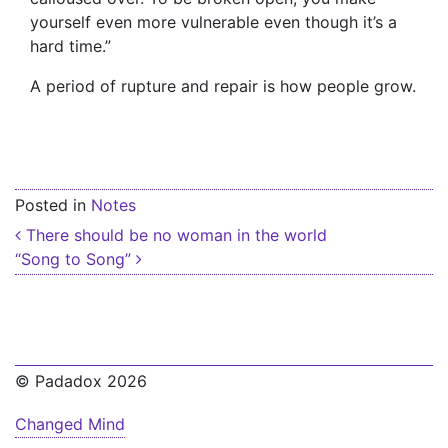
yourself even more vulnerable even though it’s a
hard time.”
A period of rupture and repair is how people grow.
Posted in
Notes
Post navigation
There should be no woman in the world
“Song to Song”
© Padadox 2026
Changed Mind