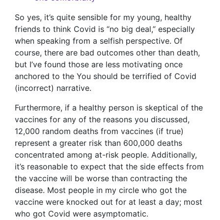
So yes, it’s quite sensible for my young, healthy
friends to think Covid is “no big deal,” especially
when speaking from a selfish perspective. Of
course, there are bad outcomes other than death,
but I’ve found those are less motivating once
anchored to the You should be terrified of Covid
(incorrect) narrative.
Furthermore, if a healthy person is skeptical of the
vaccines for any of the reasons you discussed,
12,000 random deaths from vaccines (if true)
represent a greater risk than 600,000 deaths
concentrated among at-risk people. Additionally,
it’s reasonable to expect that the side effects from
the vaccine will be worse than contracting the
disease. Most people in my circle who got the
vaccine were knocked out for at least a day; most
who got Covid were asymptomatic.