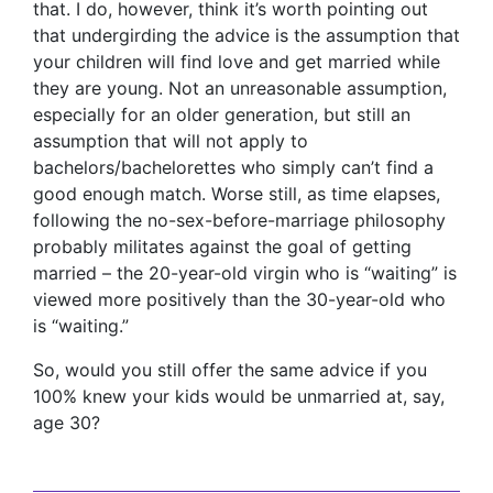
that. I do, however, think it’s worth pointing out
that undergirding the advice is the assumption that
your children will find love and get married while
they are young. Not an unreasonable assumption,
especially for an older generation, but still an
assumption that will not apply to
bachelors/bachelorettes who simply can’t find a
good enough match. Worse still, as time elapses,
following the no-sex-before-marriage philosophy
probably militates against the goal of getting
married – the 20-year-old virgin who is “waiting” is
viewed more positively than the 30-year-old who
is “waiting.”
So, would you still offer the same advice if you
100% knew your kids would be unmarried at, say,
age 30?