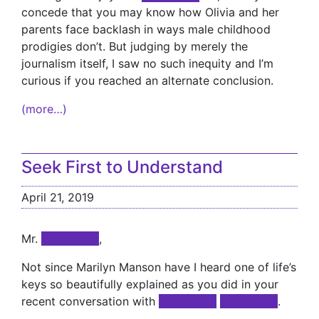
concede that you may know how Olivia and her
parents face backlash in ways male childhood
prodigies don’t. But judging by merely the
journalism itself, I saw no such inequity and I’m
curious if you reached an alternate conclusion.
(more…)
Seek First to Understand
April 21, 2019
Mr.
xxxxxxxxx
,
Not since Marilyn Manson have I heard one of life’s
keys so beautifully explained as you did in your
recent conversation with
xxxxxxxxx
xxxxxxxxx
.