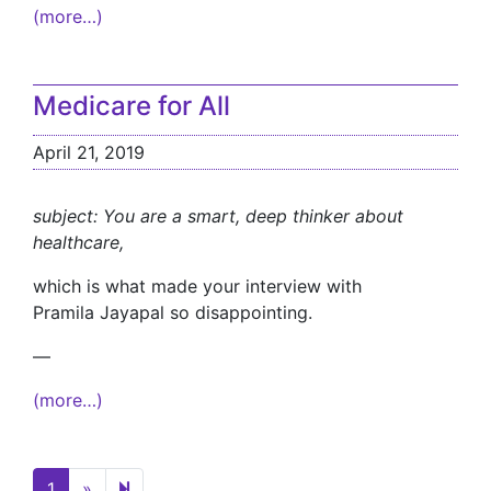
(more…)
Medicare for All
April 21, 2019
subject: You are a smart, deep thinker about
healthcare,
which is what made your interview with
Pramila Jayapal so disappointing.
—
(more…)
Next page
2
1
»