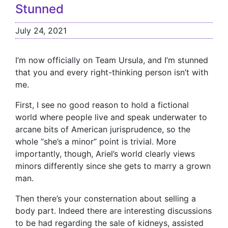
Stunned
July 24, 2021
I’m now officially on Team Ursula, and I’m stunned
that you and every right-thinking person isn’t with
me.
First, I see no good reason to hold a fictional
world where people live and speak underwater to
arcane bits of American jurisprudence, so the
whole “she’s a minor” point is trivial. More
importantly, though, Ariel’s world clearly views
minors differently since she gets to marry a grown
man.
Then there’s your consternation about selling a
body part. Indeed there are interesting discussions
to be had regarding the sale of kidneys, assisted