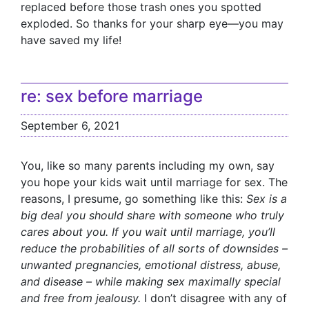
replaced before those trash ones you spotted
exploded. So thanks for your sharp eye—you may
have saved my life!
re: sex before marriage
September 6, 2021
You, like so many parents including my own, say
you hope your kids wait until marriage for sex. The
reasons, I presume, go something like this:
Sex is a
big deal you should share with someone who truly
cares about you. If you wait until marriage, you’ll
reduce the probabilities of all sorts of downsides –
unwanted pregnancies, emotional distress, abuse,
and disease – while making sex maximally special
and free from jealousy.
I don’t disagree with any of