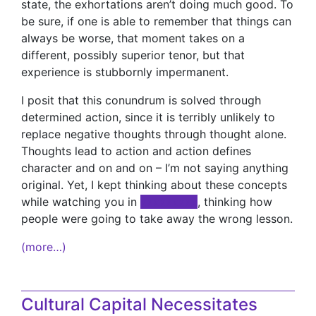
state, the exhortations aren’t doing much good. To
be sure, if one is able to remember that things can
always be worse, that moment takes on a
different, possibly superior tenor, but that
experience is stubbornly impermanent.
I posit that this conundrum is solved through
determined action, since it is terribly unlikely to
replace negative thoughts through thought alone.
Thoughts lead to action and action defines
character and on and on – I’m not saying anything
original. Yet, I kept thinking about these concepts
while watching you in
xxxxxxxxx
, thinking how
people were going to take away the wrong lesson.
(more…)
Cultural Capital Necessitates