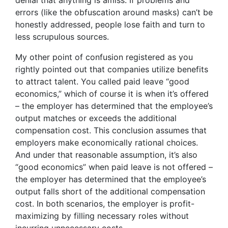
denial that anything is amiss. If problems and
errors (like the obfuscation around masks) can’t be
honestly addressed, people lose faith and turn to
less scrupulous sources.
My other point of confusion registered as you
rightly pointed out that companies utilize benefits
to attract talent. You called paid leave “good
economics,” which of course it is when it’s offered
– the employer has determined that the employee’s
output matches or exceeds the additional
compensation cost. This conclusion assumes that
employers make economically rational choices.
And under that reasonable assumption, it’s also
“good economics” when paid leave is not offered –
the employer has determined that the employee’s
output falls short of the additional compensation
cost. In both scenarios, the employer is profit-
maximizing by filling necessary roles without