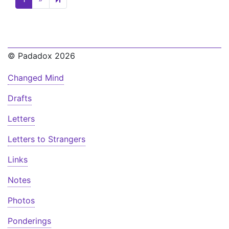
© Padadox 2026
Changed Mind
Drafts
Letters
Letters to Strangers
Links
Notes
Photos
Ponderings