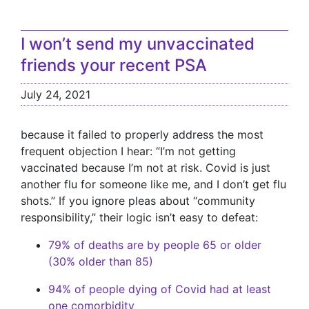
I won’t send my unvaccinated
friends your recent PSA
July 24, 2021
because it failed to properly address the most
frequent objection I hear: “I’m not getting
vaccinated because I’m not at risk. Covid is just
another flu for someone like me, and I don’t get flu
shots.” If you ignore pleas about “community
responsibility,” their logic isn’t easy to defeat:
79% of deaths are by people 65 or older
(30% older than 85)
94% of people dying of Covid had at least
one comorbidity