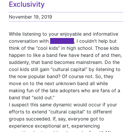
Exclusivity
November 19, 2019
While listening to your enjoyable and informative
conversation with
xxxxxxxxx
, I couldn’t help but
think of the “cool kids” in high school. Those kids
happen to like a band few have heard of and then,
suddenly, that band becomes mainstream. Do the
cool kids still gain “cultural capital” by listening to
the now popular band? Of course not. So, they
move on to the next unknown band all while
making fun of the late adopters who are fans of a
band that “sold out.”
I suspect this same dynamic would occur if your
efforts to extend “cultural capital” to different
groups succeeded. If, say, everyone got to
experience exceptional art, experiencing