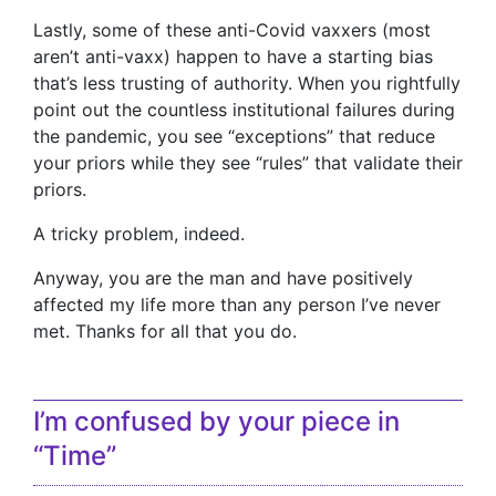
Lastly, some of these anti-Covid vaxxers (most
aren’t anti-vaxx) happen to have a starting bias
that’s less trusting of authority. When you rightfully
point out the countless institutional failures during
the pandemic, you see “exceptions” that reduce
your priors while they see “rules” that validate their
priors.
A tricky problem, indeed.
Anyway, you are the man and have positively
affected my life more than any person I’ve never
met. Thanks for all that you do.
I’m confused by your piece in
“Time”