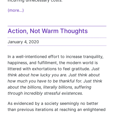
incurring unnecessary costs.
(more…)
Action, Not Warm Thoughts
January 4, 2020
In a well-intentioned effort to increase tranquility,
happiness, and fulfillment, the modern world is
littered with exhortations to feel gratitude.
Just
think about how lucky you are. Just think about
how much you have to be thankful for. Just think
about the billions, literally billions, suffering
through incredibly stressful existences.
As evidenced by a society seemingly no better
than previous iterations at reaching an enlightened