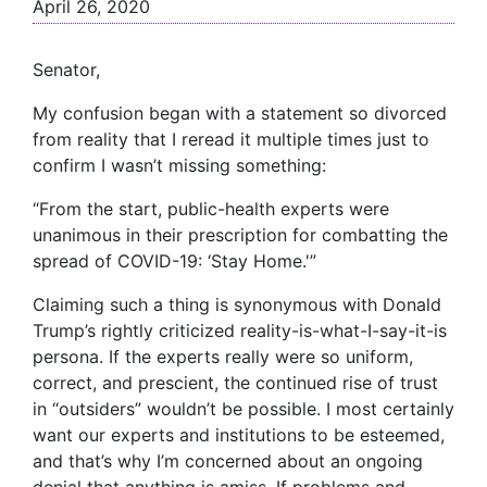
April 26, 2020
Senator,
My confusion began with a statement so divorced
from reality that I reread it multiple times just to
confirm I wasn’t missing something:
“From the start, public-health experts were
unanimous in their prescription for combatting the
spread of COVID-19: ‘Stay Home.'”
Claiming such a thing is synonymous with Donald
Trump’s rightly criticized reality-is-what-I-say-it-is
persona. If the experts really were so uniform,
correct, and prescient, the continued rise of trust
in “outsiders” wouldn’t be possible. I most certainly
want our experts and institutions to be esteemed,
and that’s why I’m concerned about an ongoing