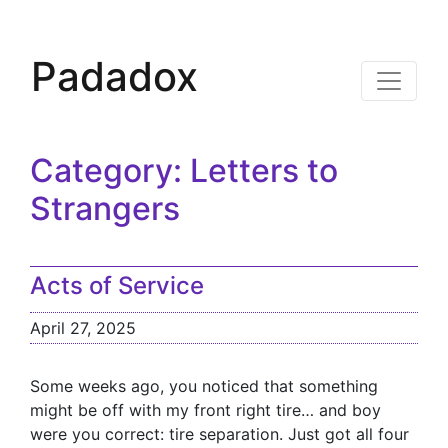
Padadox
Category:
Letters to
Strangers
Acts of Service
April 27, 2025
Some weeks ago, you noticed that something
might be off with my front right tire… and boy
were you correct: tire separation. Just got all four