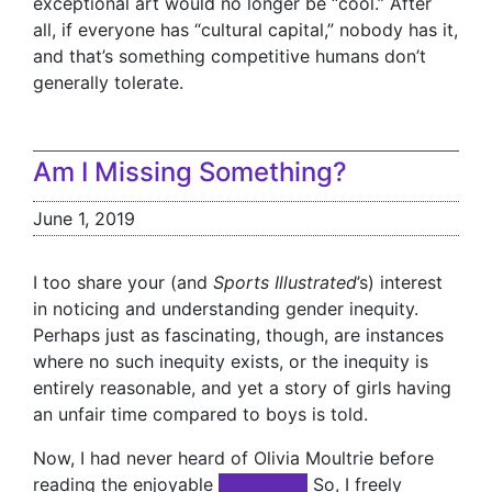
exceptional art would no longer be “cool.” After
all, if everyone has “cultural capital,” nobody has it,
and that’s something competitive humans don’t
generally tolerate.
Am I Missing Something?
June 1, 2019
I too share your (and
Sports Illustrated
’s) interest
in noticing and understanding gender inequity.
Perhaps just as fascinating, though, are instances
where no such inequity exists, or the inequity is
entirely reasonable, and yet a story of girls having
an unfair time compared to boys is told.
Now, I had never heard of Olivia Moultrie before
reading the enjoyable
xxxxxxxxx
So, I freely