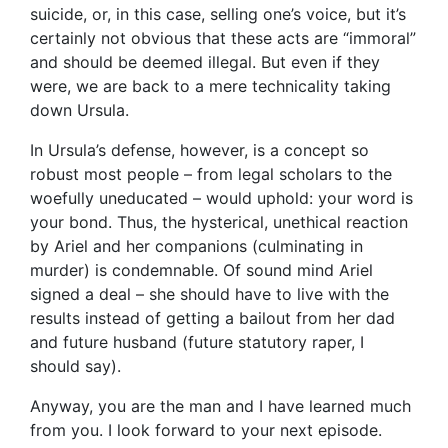
suicide, or, in this case, selling one’s voice, but it’s
certainly not obvious that these acts are “immoral”
and should be deemed illegal. But even if they
were, we are back to a mere technicality taking
down Ursula.
In Ursula’s defense, however, is a concept so
robust most people – from legal scholars to the
woefully uneducated – would uphold: your word is
your bond. Thus, the hysterical, unethical reaction
by Ariel and her companions (culminating in
murder) is condemnable. Of sound mind Ariel
signed a deal – she should have to live with the
results instead of getting a bailout from her dad
and future husband (future statutory raper, I
should say).
Anyway, you are the man and I have learned much
from you. I look forward to your next episode.