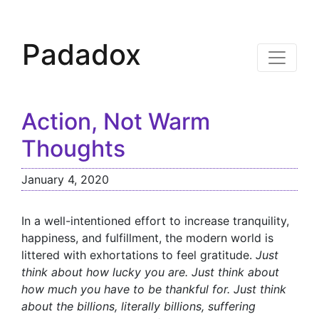
Padadox
Action, Not Warm
Thoughts
January 4, 2020
In a well-intentioned effort to increase tranquility,
happiness, and fulfillment, the modern world is
littered with exhortations to feel gratitude.
Just
think about how lucky you are. Just think about
how much you have to be thankful for. Just think
about the billions, literally billions, suffering