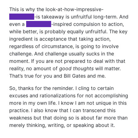
This is why the look-at-how-impressive-
xxxxxxxxx
-is takeaway is unfruitful long-term. And
even a
xxxxxxxxx
-inspired compulsion to action,
while better, is probably equally unfruitful. The key
ingredient is acceptance that taking action,
regardless of circumstance, is going to involve
challenge. And challenge usually sucks in the
moment. If you are not prepared to deal with that
reality, no amount of
good thoughts
will matter.
That’s true for you and Bill Gates and me.
So, thanks for the reminder. I cling to certain
excuses and rationalizations for not accomplishing
more in my own life. I know I am not unique in this
practice. I also know that I can transcend this
weakness but that doing so is about far more than
merely thinking, writing, or speaking about it.