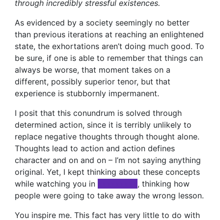
through incredibly stressful existences.
As evidenced by a society seemingly no better
than previous iterations at reaching an enlightened
state, the exhortations aren’t doing much good. To
be sure, if one is able to remember that things can
always be worse, that moment takes on a
different, possibly superior tenor, but that
experience is stubbornly impermanent.
I posit that this conundrum is solved through
determined action, since it is terribly unlikely to
replace negative thoughts through thought alone.
Thoughts lead to action and action defines
character and on and on – I’m not saying anything
original. Yet, I kept thinking about these concepts
while watching you in
xxxxxxxxx
, thinking how
people were going to take away the wrong lesson.
You inspire me. This fact has very little to do with