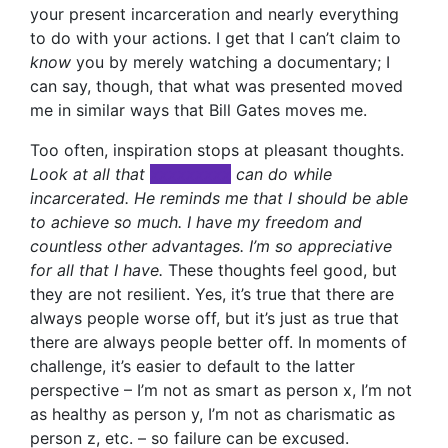
your present incarceration and nearly everything
to do with your actions. I get that I can’t claim to
know
you by merely watching a documentary; I
can say, though, that what was presented moved
me in similar ways that Bill Gates moves me.
Too often, inspiration stops at pleasant thoughts.
Look at all that
xxxxxxxxx
can do while
incarcerated. He reminds me that I should be able
to achieve so much. I have my freedom and
countless other advantages. I’m so appreciative
for all that I have.
These thoughts feel good, but
they are not resilient. Yes, it’s true that there are
always people worse off, but it’s just as true that
there are always people better off. In moments of
challenge, it’s easier to default to the latter
perspective – I’m not as smart as person x, I’m not
as healthy as person y, I’m not as charismatic as
person z, etc. – so failure can be excused.