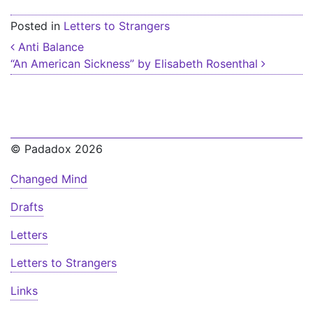
Posted in
Letters to Strangers
Post navigation
Anti Balance
“An American Sickness” by Elisabeth Rosenthal
© Padadox 2026
Changed Mind
Drafts
Letters
Letters to Strangers
Links