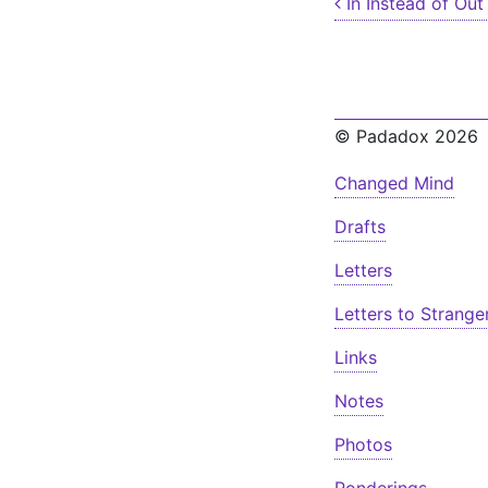
Post nav
In Instead of Out
© Padadox 2026
Changed Mind
Drafts
Letters
Letters to Strange
Links
Notes
Photos