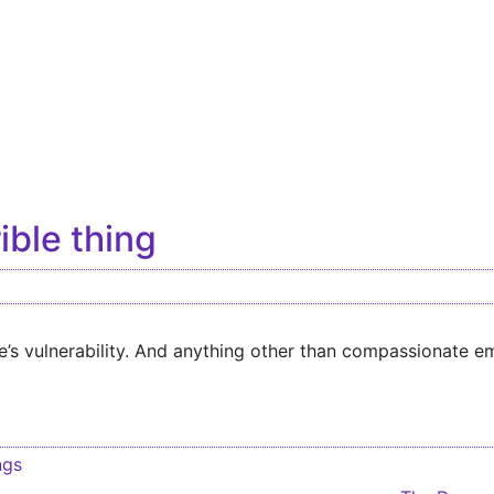
rible thing
’s vulnerability. And anything other than compassionate em
ngs