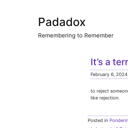
Padadox
Remembering to Remember
It’s a ter
February 6, 2024
to reject someone
like rejection.
Posted in
Ponderi