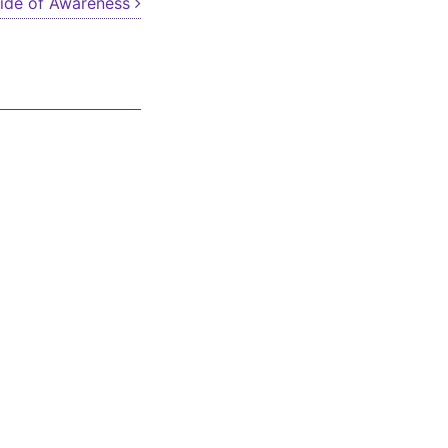
ide of Awareness