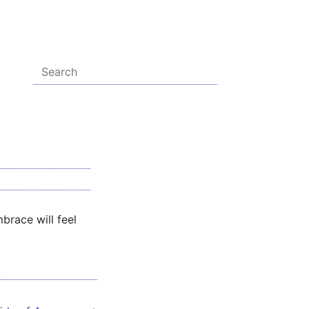
brace will feel