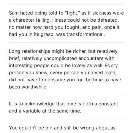
Sam hated being told to “fight,” as if sickness were
a character failing. Illness could not be defeated,
no matter how hard you fought, and pain, once it
had you in its grasp, was transformational.
Long relationships might be richer, but relatively
brief, relatively uncomplicated encounters with
interesting people could be lovely as well. Every
person you knew, every person you loved even,
did not have to consume you for the time to have
been worthwhile.
It is to acknowledge that love is both a constant
and a variable at the same time.
You couldn’t be old and still be wrong about as