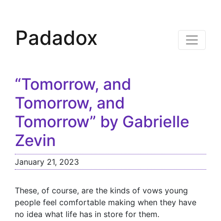
Padadox
“Tomorrow, and
Tomorrow, and
Tomorrow” by Gabrielle
Zevin
January 21, 2023
These, of course, are the kinds of vows young
people feel comfortable making when they have
no idea what life has in store for them.