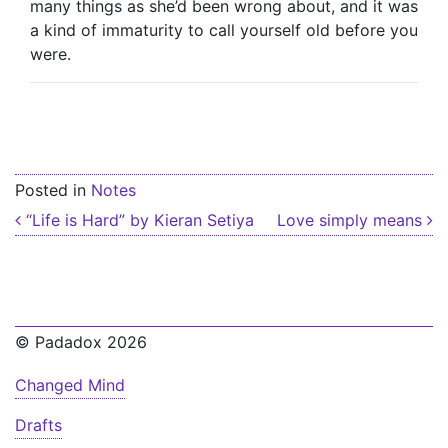
many things as she’d been wrong about, and it was
a kind of immaturity to call yourself old before you
were.
Posted in
Notes
Post navigation
“Life is Hard” by Kieran Setiya
Love simply means
© Padadox 2026
Changed Mind
Drafts