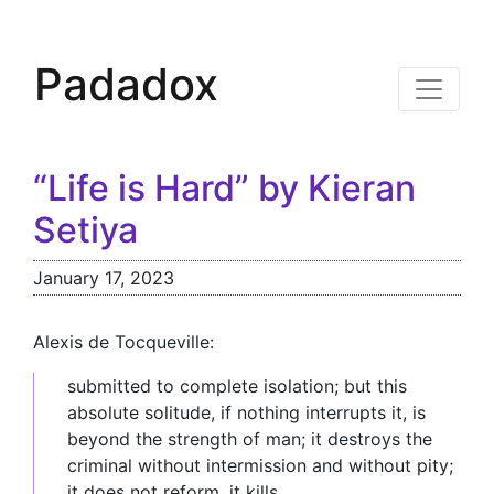
Padadox
“Life is Hard” by Kieran
Setiya
January 17, 2023
Alexis de Tocqueville:
submitted to complete isolation; but this
absolute solitude, if nothing interrupts it, is
beyond the strength of man; it destroys the
criminal without intermission and without pity;
it does not reform, it kills