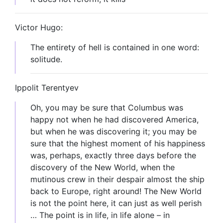
Victor Hugo:
The entirety of hell is contained in one word:
solitude.
Ippolit Terentyev
Oh, you may be sure that Columbus was
happy not when he had discovered America,
but when he was discovering it; you may be
sure that the highest moment of his happiness
was, perhaps, exactly three days before the
discovery of the New World, when the
mutinous crew in their despair almost the ship
back to Europe, right around! The New World
is not the point here, it can just as well perish
… The point is in life, in life alone – in