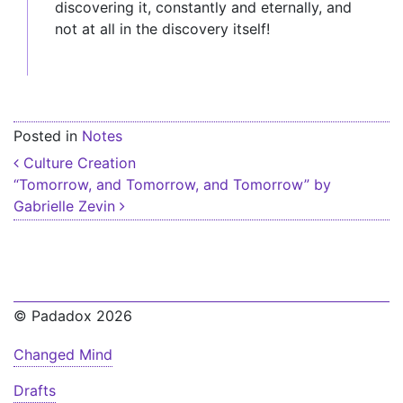
discovering it, constantly and eternally, and
not at all in the discovery itself!
Posted in
Notes
Post navigation
Culture Creation
“Tomorrow, and Tomorrow, and Tomorrow” by
Gabrielle Zevin
© Padadox 2026
Changed Mind
Drafts