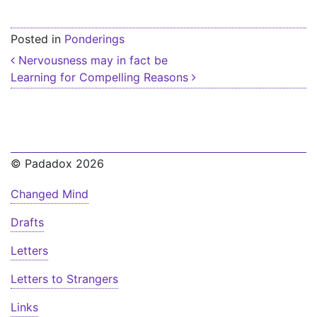
Posted in
Ponderings
Post navigation
Nervousness may in fact be
Learning for Compelling Reasons
© Padadox 2026
Changed Mind
Drafts
Letters
Letters to Strangers
Links