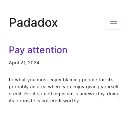
Padadox
Pay attention
April 21, 2024
to what you most enjoy blaming people for: it’s
probably an area where you enjoy giving yourself
credit. For if something is not blameworthy, doing
its opposite is not creditworthy.