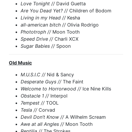
Love Tonight //
David Guetta
Are You Dead Yet? //
Children of Bodom
Living in my Head //
Kesha
all-american bitch //
Olivia Rodrigo
Phototroph //
Moon Tooth
Speed Drive //
Charli XCX
Sugar Babies //
Spoon
Old Music
M.U.S.I.C //
Nid & Sancy
Desperate Guys //
The Faint
Welcome to Horrorwood //
Ice Nine Kills
Obstacle 1 //
Interpol
7empest //
TOOL
Tesla //
Corvad
Devil Don’t Know //
A Wilhelm Scream
Awe at all Angles //
Moon Tooth
Reptilia //
The Strokes