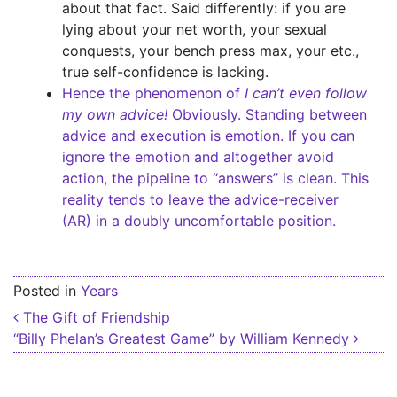
about that fact. Said differently: if you are
lying about your net worth, your sexual
conquests, your bench press max, your etc.,
true self-confidence is lacking.
Hence the phenomenon of
I can’t even follow
my own advice!
Obviously. Standing between
advice and execution is emotion. If you can
ignore the emotion and altogether avoid
action, the pipeline to “answers” is clean. This
reality tends to leave the advice-receiver
(AR) in a doubly uncomfortable position.
Posted in
Years
Post navigation
The Gift of Friendship
“Billy Phelan’s Greatest Game” by William Kennedy