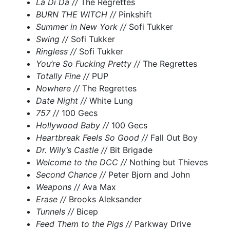
La Di Da //
The Regrettes
BURN THE WITCH //
Pinkshift
Summer in New York //
Sofi Tukker
Swing //
Sofi Tukker
Ringless //
Sofi Tukker
You’re So Fucking Pretty //
The Regrettes
Totally Fine //
PUP
Nowhere //
The Regrettes
Date Night //
White Lung
757 //
100 Gecs
Hollywood Baby //
100 Gecs
Heartbreak Feels So Good //
Fall Out Boy
Dr. Wily’s Castle //
Bit Brigade
Welcome to the DCC //
Nothing but Thieves
Second Chance //
Peter Bjorn and John
Weapons //
Ava Max
Erase //
Brooks Aleksander
Tunnels //
Bicep
Feed Them to the Pigs //
Parkway Drive