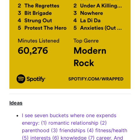
Ideas
I see seven buckets where one expends
energy: (1) romantic relationship (2)
parenthood (3) friendships (4) fitness/health
(5) interests (6) knowledge (7) career. And