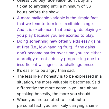
Unless you buy face value, don’t buy any
ticket to anything until a minimum of 36
hours before the show
A more malleable variable is the simple fact
that we tend to turn less excitable in age.
And it is excitement that undergirds playing –
you play because you are excited to play.
Doing something new often yields easy gains
at first (i.e., low-hanging fruit). If the gains
don’t become harder over time you are either
a prodigy or not actually progressing due to
insufficient willingness to challenge oneself.
It’s easier to be angry than sad.
The less likely honesty is to be expressed in a
situation, the more valuable it becomes. Said
differently: the more nervous you are about
speaking honestly, the more you should.
When you are tempted to lie about a
personal fact, you are likely carrying shame