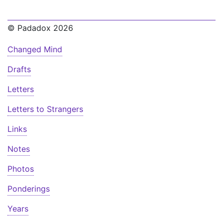
© Padadox 2026
Changed Mind
Drafts
Letters
Letters to Strangers
Links
Notes
Photos
Ponderings
Years