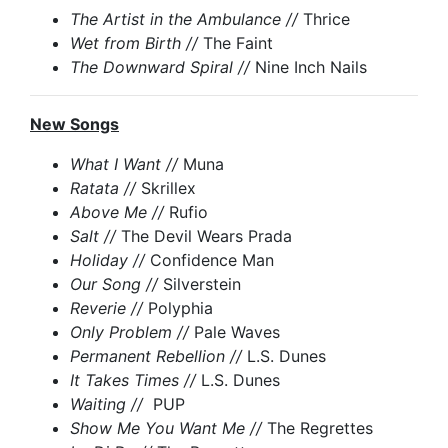
The Artist in the Ambulance //
Thrice
Wet from Birth //
The Faint
The Downward Spiral //
Nine Inch Nails
New Songs
What I Want //
Muna
Ratata //
Skrillex
Above Me //
Rufio
Salt //
The Devil Wears Prada
Holiday //
Confidence Man
Our Song //
Silverstein
Reverie //
Polyphia
Only Problem //
Pale Waves
Permanent Rebellion //
L.S. Dunes
It Takes Times //
L.S. Dunes
Waiting //
PUP
Show Me You Want Me //
The Regrettes