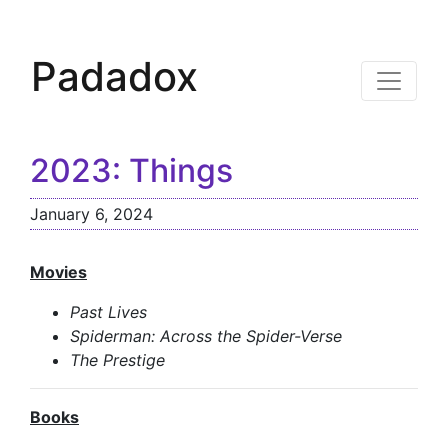
Padadox
2023: Things
January 6, 2024
Movies
Past Lives
Spiderman: Across the Spider-Verse
The Prestige
Books