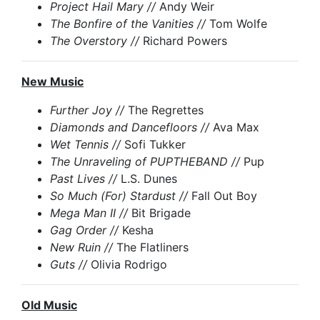
Project Hail Mary //
Andy Weir
The Bonfire of the Vanities //
Tom Wolfe
The Overstory //
Richard Powers
New Music
Further Joy //
The Regrettes
Diamonds and Dancefloors //
Ava Max
Wet Tennis //
Sofi Tukker
The Unraveling of PUPTHEBAND //
Pup
Past Lives //
L.S. Dunes
So Much (For) Stardust //
Fall Out Boy
Mega Man II //
Bit Brigade
Gag Order //
Kesha
New Ruin //
The Flatliners
Guts //
Olivia Rodrigo
Old Music