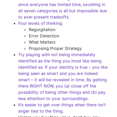
since everyone has limited time, excelling in
all seven categories is all but impossible due
to ever-present tradeoffs.
Four levels of thinking
:
Regurgitation
Error Detection
What Matters
Proposing Proper Strategy
Try playing with not being immediately
identified as the thing you most like being
identified as. If your identity is true – you like
being seen as smart and you are indeed
smart – it will be revealed in time. By getting
there RIGHT NOW, you (a) close off the
possibility of being other things and (b) pay
less attention to your surroundings.
It’s easier to get over things when there isn’t
anger tied to the thing.