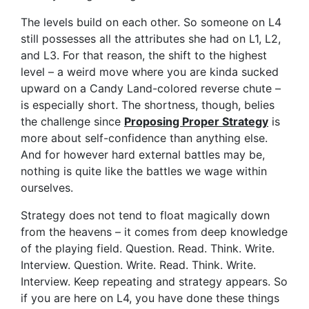
The levels build on each other. So someone on L4
still possesses all the attributes she had on L1, L2,
and L3. For that reason, the shift to the highest
level – a weird move where you are kinda sucked
upward on a Candy Land-colored reverse chute –
is especially short. The shortness, though, belies
the challenge since
Proposing Proper Strategy
is
more about self-confidence than anything else.
And for however hard external battles may be,
nothing is quite like the battles we wage within
ourselves.
Strategy does not tend to float magically down
from the heavens – it comes from deep knowledge
of the playing field. Question. Read. Think. Write.
Interview. Question. Write. Read. Think. Write.
Interview. Keep repeating and strategy appears. So
if you are here on L4, you have done these things