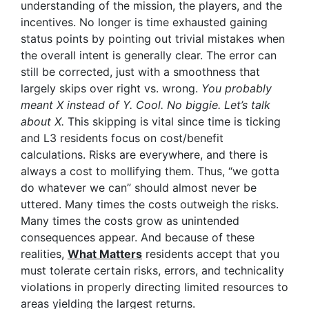
understanding of the mission, the players, and the
incentives. No longer is time exhausted gaining
status points by pointing out trivial mistakes when
the overall intent is generally clear. The error can
still be corrected, just with a smoothness that
largely skips over right vs. wrong.
You probably
meant X instead of Y. Cool. No biggie. Let’s talk
about X.
This skipping is vital since time is ticking
and L3 residents focus on cost/benefit
calculations. Risks are everywhere, and there is
always a cost to mollifying them. Thus, “we gotta
do whatever we can” should almost never be
uttered. Many times the costs outweigh the risks.
Many times the costs grow as unintended
consequences appear. And because of these
realities,
What Matters
residents accept that you
must tolerate certain risks, errors, and technicality
violations in properly directing limited resources to
areas yielding the largest returns.