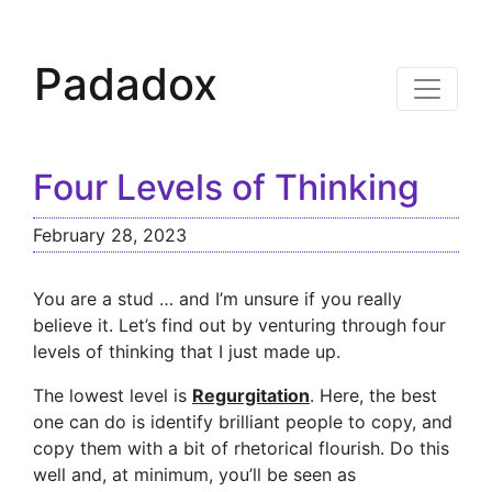
Padadox
Four Levels of Thinking
February 28, 2023
You are a stud … and I’m unsure if you really
believe it. Let’s find out by venturing through four
levels of thinking that I just made up.
The lowest level is
Regurgitation
. Here, the best
one can do is identify brilliant people to copy, and
copy them with a bit of rhetorical flourish. Do this
well and, at minimum, you’ll be seen as