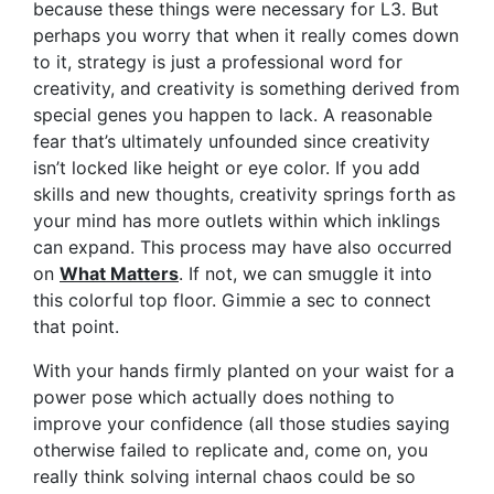
because these things were necessary for L3. But
perhaps you worry that when it really comes down
to it, strategy is just a professional word for
creativity, and creativity is something derived from
special genes you happen to lack. A reasonable
fear that’s ultimately unfounded since creativity
isn’t locked like height or eye color. If you add
skills and new thoughts, creativity springs forth as
your mind has more outlets within which inklings
can expand. This process may have also occurred
on
What Matters
. If not, we can smuggle it into
this colorful top floor. Gimmie a sec to connect
that point.
With your hands firmly planted on your waist for a
power pose which actually does nothing to
improve your confidence (all those studies saying
otherwise failed to replicate and, come on, you
really think solving internal chaos could be so