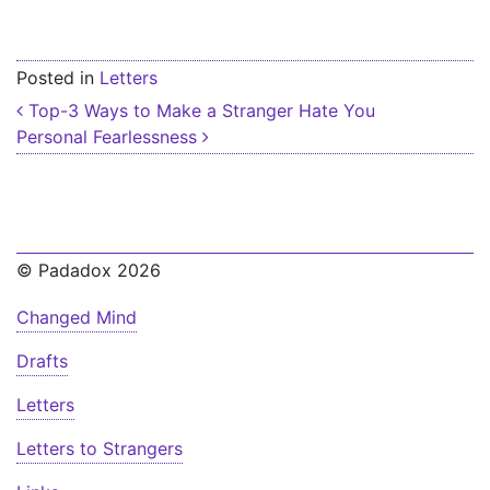
Posted in
Letters
Post navigation
Top-3 Ways to Make a Stranger Hate You
Personal Fearlessness
© Padadox 2026
Changed Mind
Drafts
Letters
Letters to Strangers