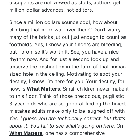
occupants are not viewed as studs; authors get
million-dollar advances, not editors.
Since a million dollars sounds cool, how about
climbing that brick wall over there? Don’t worry,
many of the bricks jut out just enough to count as
footholds. Yes, I know your fingers are bleeding,
but I promise it’s worth it. See, you have a nice
rhythm now. And for just a second look up and
observe the destination in the form of that human-
sized hole in the ceiling. Motivating to spot your
destiny, I know. I’m here for you. Your destiny, for
now, is
What Matters
. Small children never make it
to this floor. Think of those precocious, pugilistic
8-year-olds who are so good at finding the tiniest
mistakes adults make only to be laughed off with
Yes, I guess you are technically correct, but that’s
about it. You fail to see what’s going on here.
On
What Matters
, one has a comprehensive