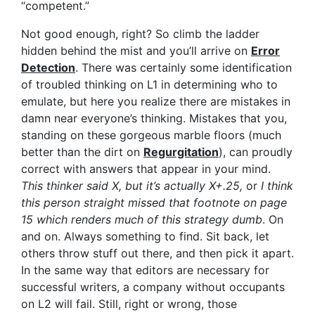
“competent.”
Not good enough, right? So climb the ladder
hidden behind the mist and you’ll arrive on
Error
Detection
. There was certainly some identification
of troubled thinking on L1 in determining who to
emulate, but here you realize there are mistakes in
damn near everyone’s thinking. Mistakes that you,
standing on these gorgeous marble floors (much
better than the dirt on
Regurgitation
), can proudly
correct with answers that appear in your mind.
This thinker said X, but it’s actually X+.25,
or
I think
this person straight missed that footnote on page
15 which renders much of this strategy dumb
. On
and on. Always something to find. Sit back, let
others throw stuff out there, and then pick it apart.
In the same way that editors are necessary for
successful writers, a company without occupants
on L2 will fail. Still, right or wrong, those