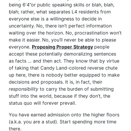
being 6′4”or public speaking skills or blah, blah,
blah; rather, what separates L4 residents from
everyone else is a willingness to decide in
uncertainty. No, there isn’t perfect information
waiting over the horizon. No, procrastination won’t
make it easier. No, you’ll never be able to please
everyone.
Proposing Proper Strategy
people
accept these potentially demoralizing sentences
as facts … and then act. They know that by virtue
of taking that Candy Land-colored reverse chute
up here, there is nobody better equipped to make
decisions and proposals. It is, in fact, their
responsibility
to carry the burden of submitting
stuff into the world, because if they don’t, the
status quo will forever prevail.
You have earned admission onto the higher floors
(a.k.a. you are a stud). Start spending more time
there.