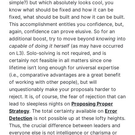
simple?) but which absolutely looks cool, you
know what should be fixed and how it can be
fixed, what should be built and how it can be built.
This accomplishment entitles you confidence, but,
again, confidence can prove elusive. So for an
additional boost, try to move beyond
knowing
into
capable of doing it herself
(as may have occurred
on L3). Solo-solving is not required, and is
certainly not feasible in all matters since one
lifetime isn’t long enough for universal expertise
(i.e., comparative advantages are a great benefit
of working with other people), but will
unquestionably make your proposals harder to
reject. It is, of course, the fear of rejection that can
lead to sleepless nights on
Proposing Proper
Strategy
. The total certainty available on
Error
Detection
is not possible up at these lofty heights.
Thus, the crucial difference between leaders and
everyone else is not intelligence or charisma or