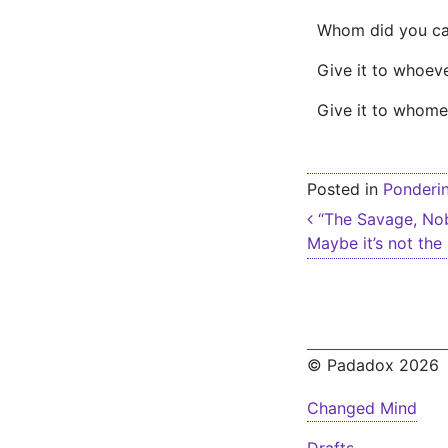
Whom did you call
Give it to whoeve
Give it to whome
Posted in
Ponderi
Post nav
“The Savage, Nob
Maybe it’s not the
© Padadox 2026
Changed Mind