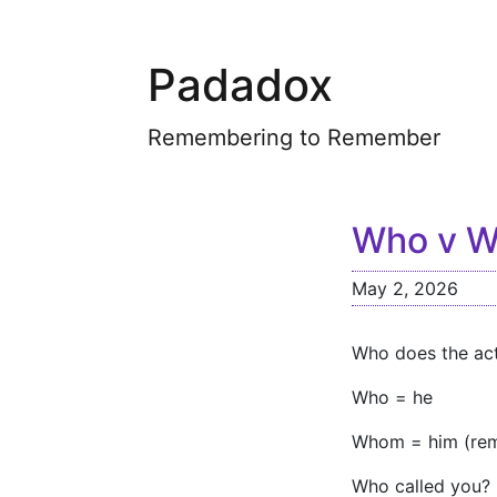
Padadox
Remembering to Remember
Who v 
May 2, 2026
Who does the act
Who = he
Whom = him (rem
Who called you? 