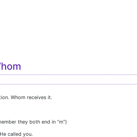
Whom
ion. Whom receives it.
ember they both end in “m”)
He called you.