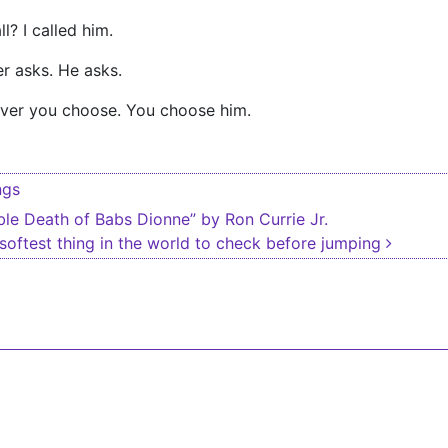
? I called him.
r asks. He asks.
ver you choose. You choose him.
ngs
igation
le Death of Babs Dionne” by Ron Currie Jr.
 softest thing in the world to check before jumping