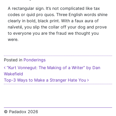
A rectangular sign. It’s not complicated like tax
codes or quid pro quos. Three English words shine
clearly in bold, black print. With a faux aura of
naïveté, you slip the collar off your dog and prove
to everyone you are the fraud we thought you
were.
Posted in
Ponderings
Post navigation
“Kurt Vonnegut: The Making of a Writer” by Dan
Wakefield
Top-3 Ways to Make a Stranger Hate You
© Padadox 2026