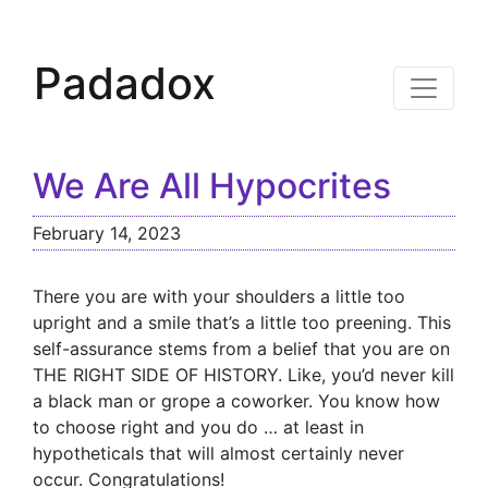
Padadox
We Are All Hypocrites
February 14, 2023
There you are with your shoulders a little too
upright and a smile that’s a little too preening. This
self-assurance stems from a belief that you are on
THE RIGHT SIDE OF HISTORY. Like, you’d never kill
a black man or grope a coworker. You know how
to choose right and you do … at least in
hypotheticals that will almost certainly never
occur. Congratulations!