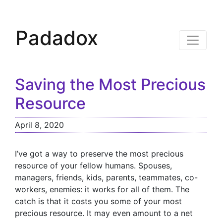
Padadox
Saving the Most Precious
Resource
April 8, 2020
I’ve got a way to preserve the most precious
resource of your fellow humans. Spouses,
managers, friends, kids, parents, teammates, co-
workers, enemies: it works for all of them. The
catch is that it costs you some of your most
precious resource. It may even amount to a net