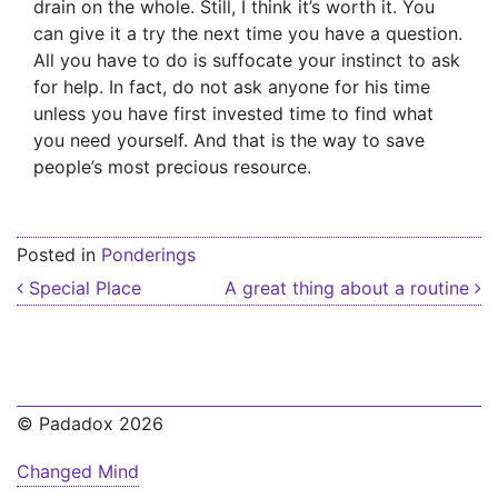
drain on the whole. Still, I think it’s worth it. You
can give it a try the next time you have a question.
All you have to do is suffocate your instinct to ask
for help. In fact, do not ask anyone for his time
unless you have first invested time to find what
you need yourself. And that is the way to save
people’s most precious resource.
Posted in
Ponderings
Post navigation
Special Place
A great thing about a routine
© Padadox 2026
Changed Mind