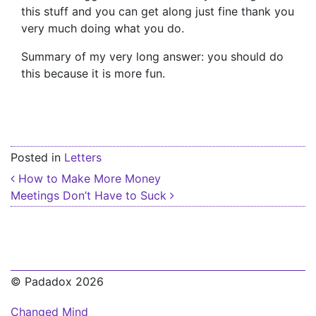
this stuff and you can get along just fine thank you
very much doing what you do.
Summary of my very long answer: you should do
this because it is more fun.
Posted in
Letters
Post navigation
How to Make More Money
Meetings Don’t Have to Suck
© Padadox 2026
Changed Mind