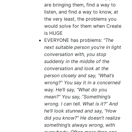
are bringing them, find a way to
listen, and find a way to know, at
the very least, the problems you
would solve for them when Create
is HUGE
EVERYONE has problems:
“The
next suitable person you’re in light
conversation with, you stop
suddenly in the middle of the
conversation and look at the
person closely and say, “What’s
wrong?” You say it in a concerned
way. He’ll say, “What do you
mean?” You say, “Something’s
wrong. I can tell. What is it?” And
he’ll look stunned and say, “How
did you know?” He doesn’t realize
something’s always wrong, with