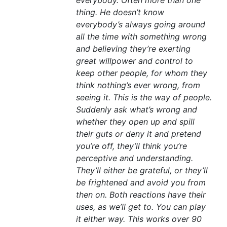
everybody. Often more than one
thing. He doesn’t know
everybody’s always going around
all the time with something wrong
and believing they’re exerting
great willpower and control to
keep other people, for whom they
think nothing’s ever wrong, from
seeing it. This is the way of people.
Suddenly ask what’s wrong and
whether they open up and spill
their guts or deny it and pretend
you’re off, they’ll think you’re
perceptive and understanding.
They’ll either be grateful, or they’ll
be frightened and avoid you from
then on. Both reactions have their
uses, as we’ll get to. You can play
it either way. This works over 90