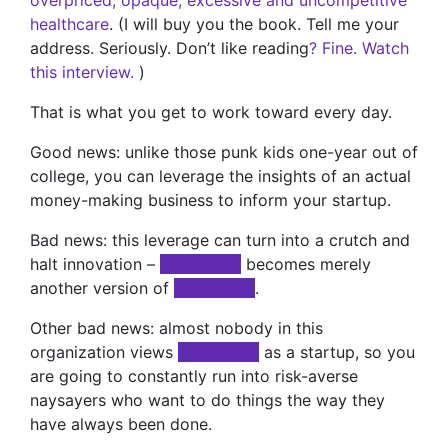
overpriced, opaque, excessive and uncompetitive
healthcare
. (I will buy you the book. Tell me your
address. Seriously. Don’t like reading
? Fine. Watch
this interview.
)
That is what you get to work toward every day.
Good news: unlike those punk kids one-year out of
college, you can leverage the insights of an actual
money-making business to inform your startup.
Bad news: this leverage can turn into a crutch and
halt innovation –
xxxxxxxxx
becomes merely
another version of
xxxxxxxxx
.
Other bad news: almost nobody in this
organization views
xxxxxxxxx
as a startup, so you
are going to constantly run into risk-averse
naysayers who want to do things the way they
have always been done.