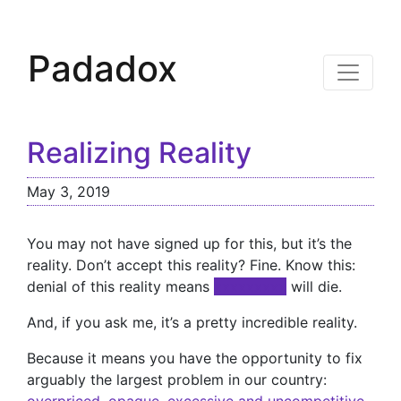
Padadox
Realizing Reality
May 3, 2019
You may not have signed up for this, but it’s the
reality. Don’t accept this reality? Fine. Know this:
denial of this reality means
xxxxxxxxx
will die.
And, if you ask me, it’s a pretty incredible reality.
Because it means you have the opportunity to fix
arguably the largest problem in our country: