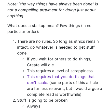
Note: “the way things have always been done” is
not a compelling argument for doing just about
anything.
What does a startup mean? Few things (in no
particular order):
There are no rules. So long as ethics remain
intact, do whatever is needed to get stuff
done.
If you wait for others to do things,
Create will die
This requires a level of scrappiness
This requires that you do things that
don’t scale.
(some parts of this article
are far less relevant, but I would argue a
complete read is worthwhile)
Stuff is going to be broken
Always