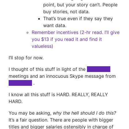
point, but your story can’t. People
buy stories, not data.
That’s true even if they say they
want data.
Remember incentives (2-hr read. I’ll give
you $13 if you read it and find it
valueless)
I’ll stop for now.
I thought of this stuff in light of the
xxxxxxxxx
meetings and an innocuous Skype message from
xxxxxxxxx
.
I know all this stuff is HARD. REALLY, REALLY
HARD.
You may be asking,
why the hell should I do this?
It’s a fair question. There are people with bigger
titles and bigger salaries ostensibly in charge of