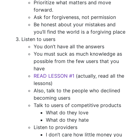
Prioritize what matters and move
forward.
Ask for forgiveness, not permission
Be honest about your mistakes and
you’ll find the world is a forgiving place
Listen to users
You don’t have all the answers
You must suck as much knowledge as
possible from the few users that you
have
READ LESSON #1
(actually, read all the
lessons)
Also, talk to the people who declined
becoming users
Talk to users of competitive products
What do they love
What do they hate
Listen to providers
I don’t care how little money you