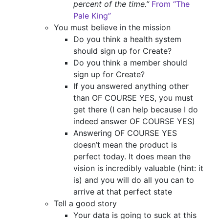
percent of the time.”
From “The
Pale King”
You must believe in the mission
Do you think a health system
should sign up for Create?
Do you think a member should
sign up for Create?
If you answered anything other
than OF COURSE YES, you must
get there (I can help because I do
indeed answer OF COURSE YES)
Answering OF COURSE YES
doesn’t mean the product is
perfect today. It does mean the
vision is incredibly valuable (hint: it
is) and you will do all you can to
arrive at that perfect state
Tell a good story
Your data is going to suck at this