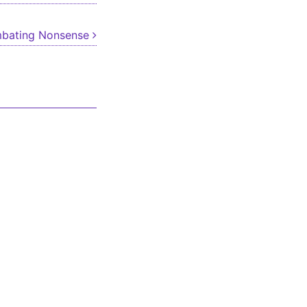
bating Nonsense