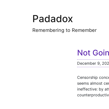
Padadox
Remembering to Remember
Not Goin
December 9, 20
Censorship conce
seems almost cert
ineffective: by a
counterproductiv