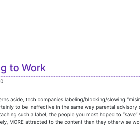
g to Work
20
rns aside, tech companies labeling/blocking/slowing “misi
ainly to be ineffective in the same way parental advisory 
ttaching such a label, the people you most hoped to “save” w
ely, MORE attracted to the content than they otherwise wo