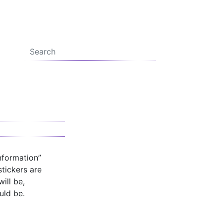
nformation”
stickers are
ill be,
uld be.