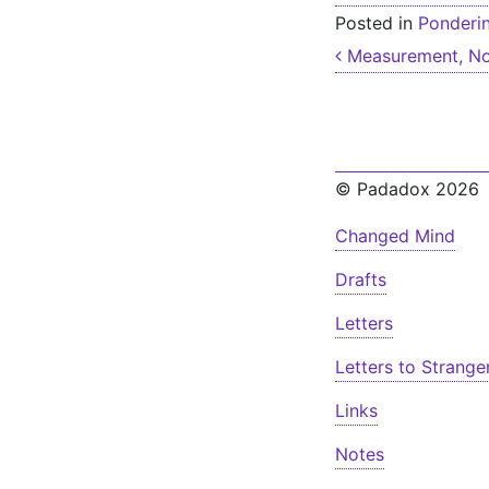
Posted in
Ponderi
Post nav
Measurement, No
© Padadox 2026
Changed Mind
Drafts
Letters
Letters to Strange
Links
Notes