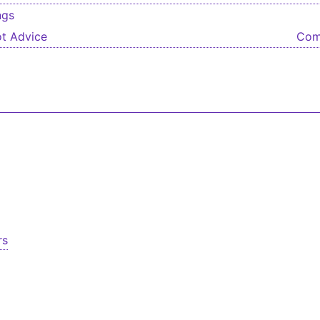
ngs
igation
t Advice
Com
rs