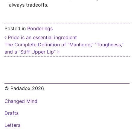
always tradeoffs.
Posted in
Ponderings
Post navigation
Pride is an essential ingredient
The Complete Definition of “Manhood,” “Toughness,”
and a “Stiff Upper Lip”
© Padadox 2026
Changed Mind
Drafts
Letters