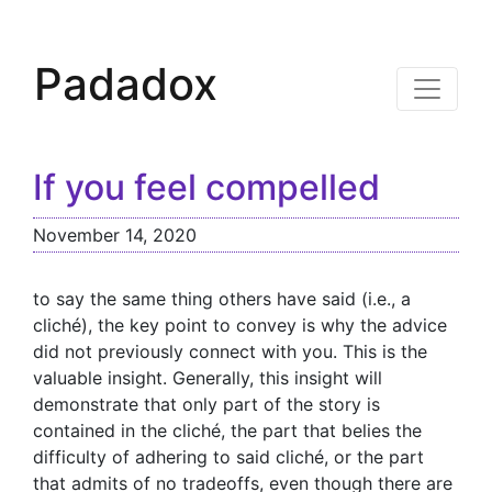
Padadox
If you feel compelled
November 14, 2020
to say the same thing others have said (i.e., a
cliché), the key point to convey is why the advice
did not previously connect with you. This is the
valuable insight. Generally, this insight will
demonstrate that only part of the story is
contained in the cliché, the part that belies the
difficulty of adhering to said cliché, or the part
that admits of no tradeoffs, even though there are