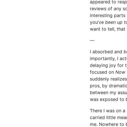
appeared to resp
reviews of any s
interesting parts
you’ve
been up t
want to tell, tha
—
I absorbed and b
importantly, I ac
delaying joy for 
focused on
Now
suddenly realizes
pros, by dramati
between my assu
was exposed to b
There I was on a
carried little m
me. Nowhere to be