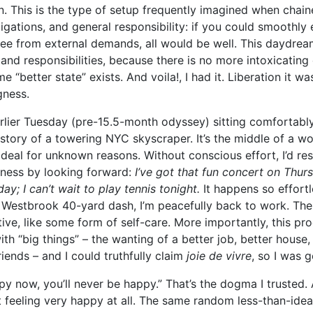
. This is the type of setup frequently imagined when chain
ligations, and general responsibility: if you could smoothly
ree from external demands, all would be well. This daydream
 and responsibilities, because there is no more intoxicatin
 “better state” exists. And voila!, I had it. Liberation it wa
gness.
rlier Tuesday (pre-15.5-month odyssey) sitting comfortably
story of a towering NYC skyscraper. It’s the middle of a w
 ideal for unknown reasons. Without conscious effort, I’d r
kness by looking forward:
I’ve got that fun concert on Thurs
ay; I can’t wait to play tennis tonight.
It happens so effortle
n Westbrook 40-yard dash, I’m peacefully back to work. Th
ive, like some form of self-care. More importantly, this pr
th “big things” – the wanting of a better job, better house,
riends – and I could truthfully claim
joie de vivre
, so I was g
ppy now, you’ll never be happy.” That’s the dogma I trusted.
t feeling very happy at all. The same random less-than-idea