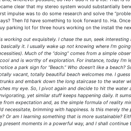
became clear that my stereo system would substantially ben
rst impulse was to do some research and solve the “proble
ys? Then I’d have something to look forward to. Ha. Once I
uy parking lot for three hours working on the install the nex
s working out exquisitely. I chase the sun, seek interesting
basically it. I usually wake up not knowing where I’m going
ecessities). Much of the “doing” comes from a simple obser
ool and is worthy of exploration. For instance, today I’m l
otice a park sign for “Beach.” Who doesn’t like a beach? So
totally vacant, totally beautiful beach welcomes me. I guess I
 trunks and embark down the long staircase to the water w
tches my eye. So, I pivot again and decide to hit the water aft
invigorating, yet similar stuff keeps happening daily. It sum
ree from expectation and, as the simple formula of reality m
 necessitate, brimming with happiness. Is this merely the 
e? Or am I learning something that is more sustainable? Eit
g present moments in a powerful way, and I shall continue 