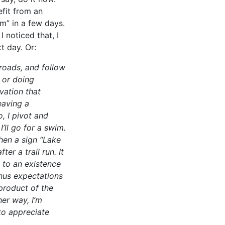
efit from an
m” in a few days.
 noticed that, I
t day. Or:
 roads, and follow
 or doing
vation that
eaving a
, I pivot and
’ll go for a swim.
hen a sign “Lake
er a trail run. It
s to an existence
inus expectations
product of the
her way, I’m
to appreciate