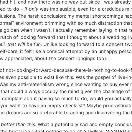
ad hit, and now there was no way out since I was already 
ted to do –
If only
was implausible, even for a credulous mi
lusions. The harsh conclusion: my mental shortcomings ha
ormal” environment brimming with so much distraction that 
as golden when I wasn’t. I actually remember laying in that 
rutch of looking forward that I thought about a wedding I 
ll, that will be fun
. Unlike looking forward to a concert tw
 self-care; it felt like a comical attempt by an unhappy perso
ow appreciated, about the concert longings too).
te of not-looking-forward-because-there-is-nothing-to-look
as even possible to exist like this. Was the gospel of
live-i
s my anti-materialism wrong since wanting to buy ever ni
n that could always occupy the mind given the challenge of 
complain about having so much to do, would you actually
you want to have an empty checklist? Maybe procrastinati
d dreams are so preferable to acting and discovering the
 better than this
. What a potentially sad and empty conclus
the brutal logic that getting to do ANYTHING I WANTED ne