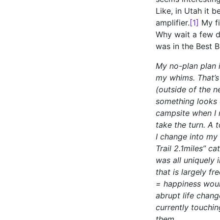
Like, in Utah it 
amplifier.
[1]
My fi
Why wait a few da
was in the Best B
My no-plan plan i
my whims. That’s 
(outside of the n
something looks c
campsite when I n
take the turn. A 
I change into my
Trail 2.1miles” ca
was all uniquely 
that is largely f
= happiness would
abrupt life chang
currently touchin
them.