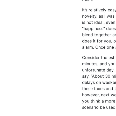
It’s relatively e
novelty, as I was
is not ideal, even
“happiness” doesn
blend together an
does it for you, o
alarm. Once one a
Consider the esti
minutes, and you 
unfortunate day.
say, “About 30 m
delays on weekends
these taxes and 
however, next we
you think a more 
scenario be used