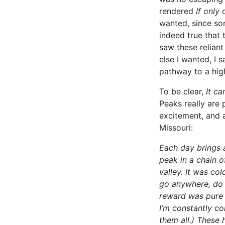
rendered
If only
wanted, since som
indeed true that 
saw these reliant
else I wanted, I 
pathway to a hig
To be clear,
It ca
Peaks really are 
excitement, and a
Missouri:
Each day brings a 
peak in a chain 
valley. It was col
go anywhere, do a
reward was pure s
I’m constantly co
them all.) These 