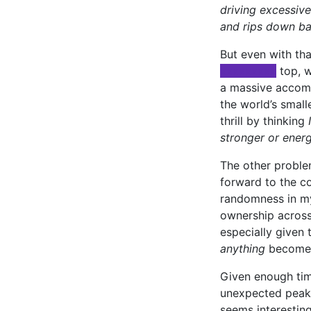
driving excessive
and rips down ba
But even with tha
xxxxxxxxx
top, w
a massive accompl
the world’s smalle
thrill by thinking
stronger or energ
The other problem
forward to the co
randomness in my 
ownership across 
especially given 
anything
becomes 
Given enough tim
unexpected peaks
seems interesting