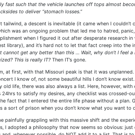
ly fast such that the vehicle launches off tops almost bec
cksides to deliver “stomach losses.”
t tailwind, a descent is inevitable (it came when I couldn’t 
hich was an ongoing problem that led me to hatred, panic, 
ishment when I figured it out after desperate research in 
st library), and it’s hard not to let that fact creep into th
It cannot get any better than this … Wait, why don’t I feel a 
ized? This is really IT?
Then IT’s gone.
, at first, with that Missouri peak is that it was unplanned.
ncert I know of, not some beautiful hills I don’t know exist
old life, there was also always a list. Here, however, with
24hrs to satisfy my desires, any checklist was crossed-out
the fact that I entered the entire life phase without a plan. 
a sort of prison when you don’t know what you want to 
e painfully grappling with this massive shift and the exper
, I adopted a philosophy that now seems so obvious: just
 and, whenever possible, do NOT add it to a list. That is to 