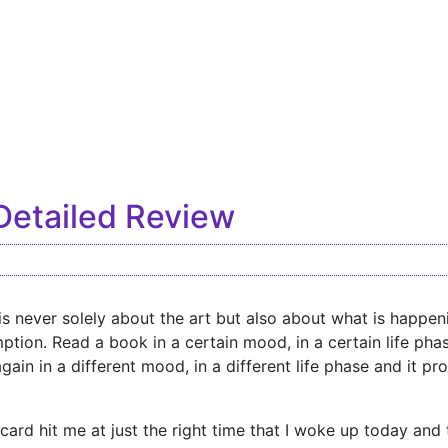
Detailed Review
is never solely about the art but also about what is happeni
ption. Read a book in a certain mood, in a certain life pha
again in a different mood, in a different life phase and it 
r card hit me at just the right time that I woke up today and