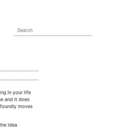
ng in your life
se and it does
profoundly moves
 the idea