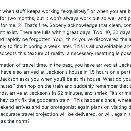
asy when stuff keeps working “exquisitely,” or when you are b
 for two months, but it won’t always work out so well and 
 for me.
[2]
That’s fine. Soberly acknowledge that clean, con
’t exist. There are lulls within great days. Two, 10, 22 days 
d rapidly be forgotten. You’ll think you’ve discovered the ac
nly to find it boring a week later. This is all unavoidable a
ccepts this texture of reality, a necessary resetting is poss
mation of travel time. In the past, you have arrived at Jack
have also arrived at Jackson’s house in 1.5 hours on a parti
 Jackson asks you when you’ll be at his house. What do you
inutes,” then hop on the train and suddenly remember that 
, arrive at Jackson’s in 52 minutes, and shriek, “It’s crimin
they can’t fix the goddamn train!” This happens once, what
ekend arrives and our protagonist again plans on visiting 
accurate travel projection will be delivered, or will, again,
 as the norm?