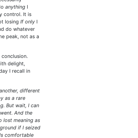
 do
anything
I
control. It is
ot losing
If only
I
 and do whatever
me peak, not as a
 conclusion.
th delight,
y I recall in
another, different
y as a rare
g. But wait, I can
 went. And the
so lost meaning as
ground if I seized
els comfortable