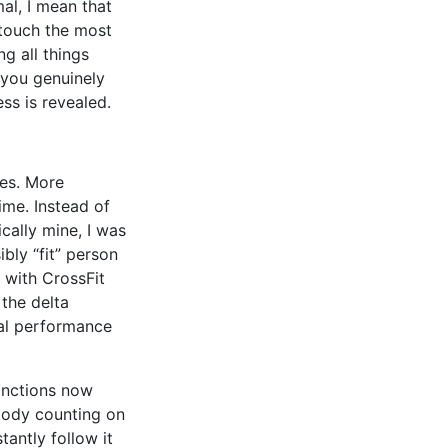
al, I mean that
 touch the most
ng all things
 you genuinely
ss is revealed.
oes. More
ime. Instead of
ically mine, I was
bly “fit” person
n with CrossFit
the delta
al performance
inctions now
body counting on
antly follow it