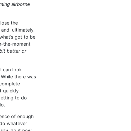
oming airborne
close the
and, ultimately,
what’s got to be
e in-the-moment
bit better or
 I can look
. While there was
 complete
 quickly,
Getting to do
do.
ience of enough
 do whatever
say, do it now.