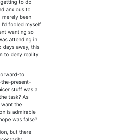
getting to do
nd anxious to
d merely been
I’d fooled myself
tent wanting so
was attending in
o days away, this
n to deny reality
-forward-to
n-the-present-
cer stuff was a
the task? As
 want the
on is admirable
 hope was false?
ion, but there
cessarily