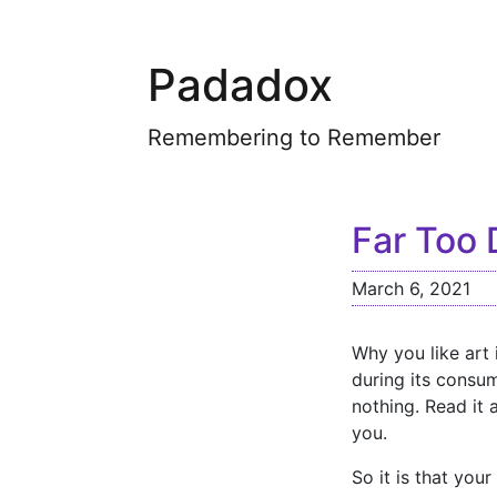
Padadox
Remembering to Remember
Far Too 
March 6, 2021
Why you like art 
during its consum
nothing. Read it 
you.
So it is that you