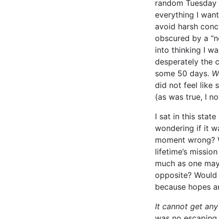
random Tuesday h
everything I wan
avoid harsh conc
obscured by a “n
into thinking I w
desperately the c
some 50 days.
We
did not feel like
(as was true, I n
I sat in this sta
wondering if it w
moment wrong? Wa
lifetime’s missio
much as one may 
opposite? Would 
because hopes an
It cannot get any
was no escaping 