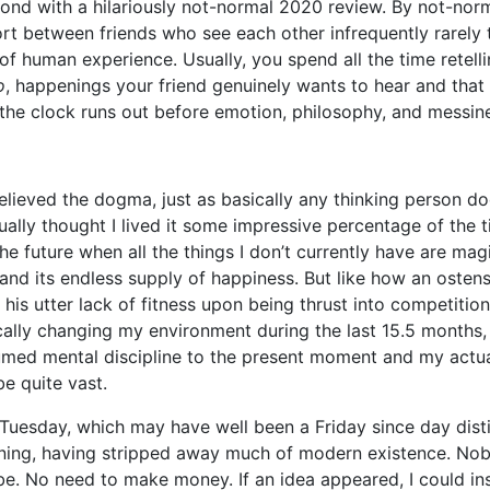
ond with a hilariously not-normal 2020 review. By not-norm
ort between friends who see each other infrequently rarely
 of human experience. Usually, you spend all the time retelli
o
, happenings your friend genuinely wants to hear and that
t the clock runs out before emotion, philosophy, and messine
elieved the dogma, just as basically any thinking person d
tually thought I lived it some impressive percentage of the t
the future when all the things I don’t currently have are mag
and its endless supply of happiness. But like how an ostensi
 his utter lack of fitness upon being thrust into competitio
cally changing my environment during the last 15.5 months, 
med mental discipline to the present moment and my actu
e quite vast.
 Tuesday, which may have well been a Friday since day dist
eaning, having stripped away much of modern existence. No
. No need to make money. If an idea appeared, I could inst