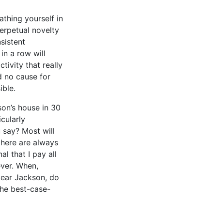
athing yourself in
perpetual novelty
sistent
in a row will
tivity that really
nd no cause for
ible.
son’s house in 30
cularly
 say? Most will
there are always
al that I pay all
ever. When,
dear Jackson, do
 the best-case-