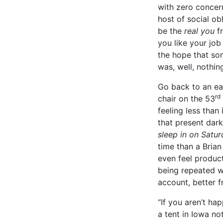
with zero concern
host of social ob
be the
real you
f
you like your job
the hope that some
was, well, nothin
Go back to an ea
rd
chair on the 53
feeling less than
that present dar
sleep in on Saturd
time than a Bria
even feel product
being repeated wi
account, better f
“If you aren’t ha
a tent in Iowa no