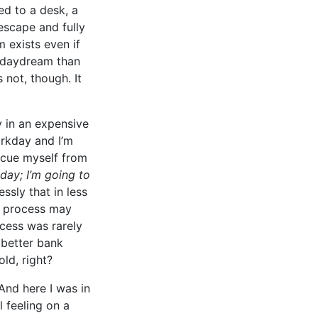
ed to a desk, a
 escape and fully
 exists even if
g daydream than
s not, though. It
 in an expensive
orkday and I’m
escue myself from
day; I’m going to
ssly that in less
e process may
ocess was rarely
 better bank
old, right?
 And here I was in
l feeling on a