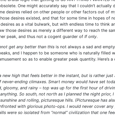
obsolete. One might accurately say that I couldn’t actually
e desires relied on other people or other factors out of my 
those desires existed, and that for some time in hopes of n
 desires as a vital bulwark, but with endless time to think
saw those desires as merely a different way to reach the sa
her peak, and thus not a cogent guarder of
If only
.
nnot get any better than this
is not always a sad and empty
peaks, and I happen to be someone who is naturally filled wi
musement so as to enable greater peak quantity. Here’s a da
new high that feels better in the instant, but is rather just 
of never-ending climaxes. Smart money would have set toda
d, gloomy, and rainy – top was up for the first hour of drivin
nything. So south, not north as I planned the night prior, I
unshine and rolling, picturesque hills. (Picturesque has al
nfronted with glorious photo-ops. I would never cover any 
hills were so isolated from “normal” civilization that one fe