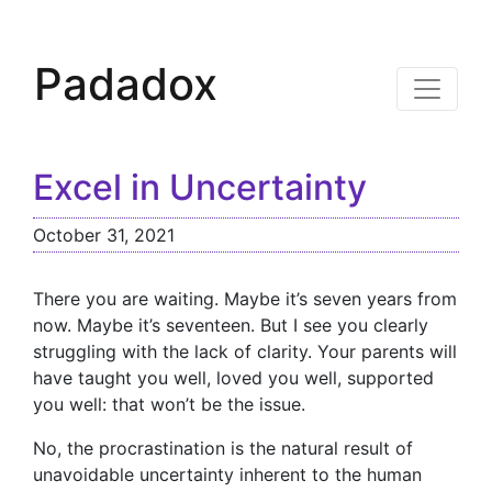
Padadox
Excel in Uncertainty
October 31, 2021
There you are waiting. Maybe it’s seven years from
now. Maybe it’s seventeen. But I see you clearly
struggling with the lack of clarity. Your parents will
have taught you well, loved you well, supported
you well: that won’t be the issue.
No, the procrastination is the natural result of
unavoidable uncertainty inherent to the human