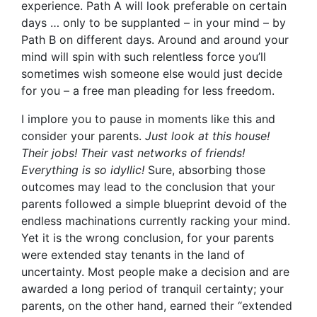
experience. Path A will look preferable on certain
days … only to be supplanted – in your mind – by
Path B on different days. Around and around your
mind will spin with such relentless force you’ll
sometimes wish someone else would just decide
for you – a free man pleading for less freedom.
I implore you to pause in moments like this and
consider your parents.
Just look at this house!
Their jobs! Their vast networks of friends!
Everything is so idyllic!
Sure, absorbing those
outcomes may lead to the conclusion that your
parents followed a simple blueprint devoid of the
endless machinations currently racking your mind.
Yet it is the wrong conclusion, for your parents
were extended stay tenants in the land of
uncertainty. Most people make a decision and are
awarded a long period of tranquil certainty; your
parents, on the other hand, earned their “extended