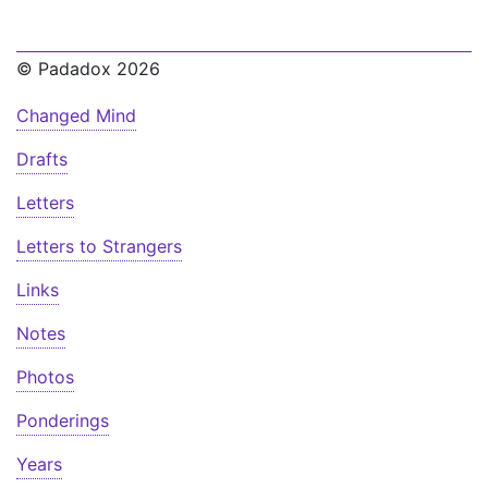
© Padadox 2026
Changed Mind
Drafts
Letters
Letters to Strangers
Links
Notes
Photos
Ponderings
Years