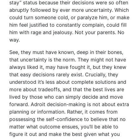
stay” status because their decisions were so often
abruptly followed by ever more uncertainty. Which
could turn someone cold, or paralyze him, or make
him feel justified to constantly complain, could fill
him with rage and jealousy. Not your parents. No
way.
See, they must have known, deep in their bones,
that uncertainty is the norm. They might not have
always liked it, may have fought it, but they knew
that easy decisions rarely exist. Crucially, they
understood it’s less about complete solutions and
more about tradeoffs, and that the best lives are
lived by those who can simply decide and move
forward. Adroit decision-making is not about extra
planning or information. Rather, it comes from
possessing the self-confidence to believe that no
matter what outcome ensues, you’ll be able to
figure it out and make the best given what you