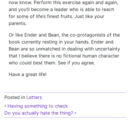
now know. Perform this exercise again and again,
and you’ll become a leader who is able to reach
for some of life’s finest fruits. Just like your
parents.
Or like Ender and Bean, the co-protagonists of the
book currently resting in your hands. Ender and
Bean are so unmatched in dealing with uncertainty
that I believe there is no fictional human character
who could best them. See if you agree.
Have a great life!
Posted in
Letters
Post navigation
Having something to check
Do you actually hate the thing?