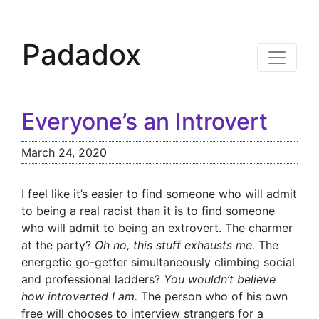
Padadox
Everyone’s an Introvert
March 24, 2020
I feel like it’s easier to find someone who will admit
to being a real racist than it is to find someone
who will admit to being an extrovert. The charmer
at the party?
Oh no, this stuff exhausts me.
The
energetic go-getter simultaneously climbing social
and professional ladders?
You wouldn’t believe
how introverted I am.
The person who of his own
free will chooses to interview strangers for a