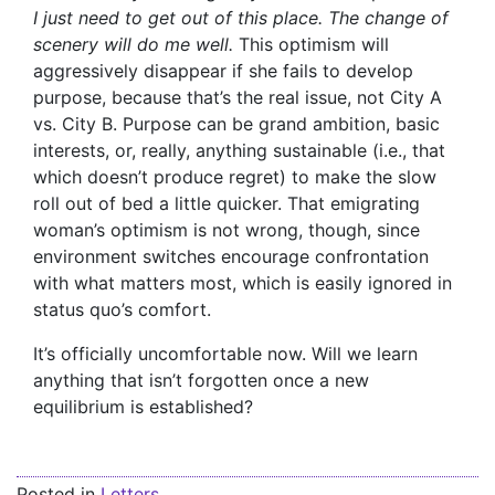
I just need to get out of this place. The change of
scenery will do me well.
This optimism will
aggressively disappear if she fails to develop
purpose, because that’s the real issue, not City A
vs. City B. Purpose can be grand ambition, basic
interests, or, really, anything sustainable (i.e., that
which doesn’t produce regret) to make the slow
roll out of bed a little quicker. That emigrating
woman’s optimism is not wrong, though, since
environment switches encourage confrontation
with what matters most, which is easily ignored in
status quo’s comfort.
It’s officially uncomfortable now. Will we learn
anything that isn’t forgotten once a new
equilibrium is established?
Posted in
Letters