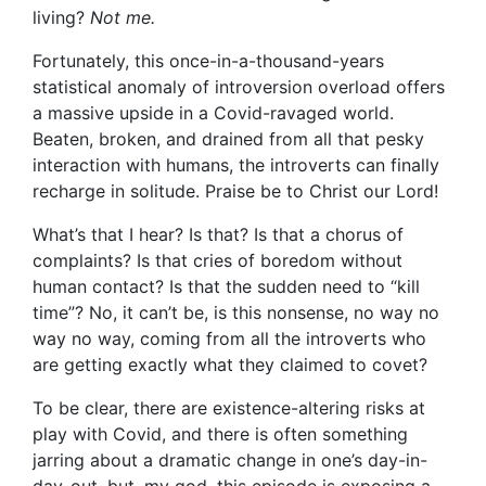
living?
Not me.
Fortunately, this once-in-a-thousand-years
statistical anomaly of introversion overload offers
a massive upside in a Covid-ravaged world.
Beaten, broken, and drained from all that pesky
interaction with humans, the introverts can finally
recharge in solitude. Praise be to Christ our Lord!
What’s that I hear? Is that? Is that a chorus of
complaints? Is that cries of boredom without
human contact? Is that the sudden need to “kill
time”? No, it can’t be, is this nonsense, no way no
way no way, coming from all the introverts who
are getting exactly what they claimed to covet?
To be clear, there are existence-altering risks at
play with Covid, and there is often something
jarring about a dramatic change in one’s day-in-