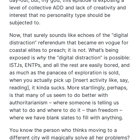
day-out, but, my god, this episode is exposing a
level of collective ADD and lack of creativity and
interest that no personality type should be
subjected to.
Now, that surely sounds like echoes of the “digital
distraction” referendum that became en vogue for
coastal elites to preach; it is not. What’s being
exposed is
why
the “digital distraction” is possible:
ISTJs, ENTPs, and all the rest are easily bored, and
as much as the panacea of exploration is sold,
when you actually pick up [insert activity like, say,
reading], it kinda sucks. More startlingly, perhaps,
is that many of us seem to do better with
authoritarianism – where someone is telling us
what to do and where to do it – than freedom –
where we have blank slates to fill with anything.
You know the person who thinks moving to a
different city will magically solve all her problems?