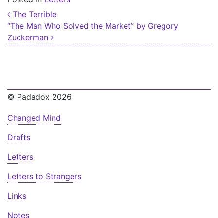
Post navigation
The Terrible
“The Man Who Solved the Market” by Gregory
Zuckerman
© Padadox 2026
Changed Mind
Drafts
Letters
Letters to Strangers
Links
Notes