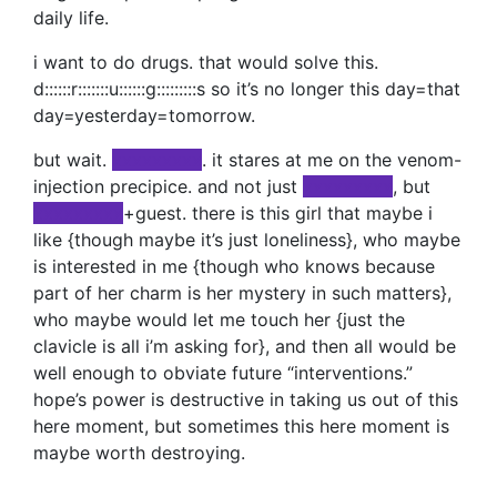
daily life.
i want to do drugs. that would solve this.
d::::::r:::::::u::::::g:::::::::s so it’s no longer this day=that
day=yesterday=tomorrow.
but wait.
xxxxxxxxx
. it stares at me on the venom-
injection precipice. and not just
xxxxxxxxx
, but
xxxxxxxxx
+guest. there is this girl that maybe i
like {though maybe it’s just loneliness}, who maybe
is interested in me {though who knows because
part of her charm is her mystery in such matters},
who maybe would let me touch her {just the
clavicle is all i’m asking for}, and then all would be
well enough to obviate future “interventions.”
hope’s power is destructive in taking us out of this
here moment, but sometimes this here moment is
maybe worth destroying.