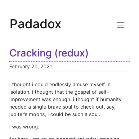
Padadox
Cracking (redux)
February 20, 2021
i thought i could endlessly amuse myself in
isolation. i thought that the gospel of self-
improvement was enough. i thought if humanity
needed a single brave soul to check out, say,
jupiter’s moons, i could be such a soul.
i was wrong.