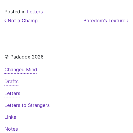
Posted in
Letters
Post navigation
Not a Champ
Boredom’s Texture
© Padadox 2026
Changed Mind
Drafts
Letters
Letters to Strangers
Links
Notes