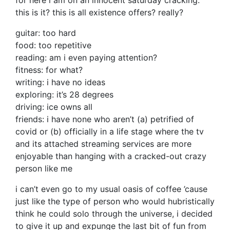
for here i am on an innocent saturday cracking.
this is it? this is all existence offers? really?
guitar: too hard
food: too repetitive
reading: am i even paying attention?
fitness: for what?
writing: i have no ideas
exploring: it’s 28 degrees
driving: ice owns all
friends: i have none who aren’t (a) petrified of
covid or (b) officially in a life stage where the tv
and its attached streaming services are more
enjoyable than hanging with a cracked-out crazy
person like me
i can’t even go to my usual oasis of coffee ’cause
just like the type of person who would hubristically
think he could solo through the universe, i decided
to give it up and expunge the last bit of fun from