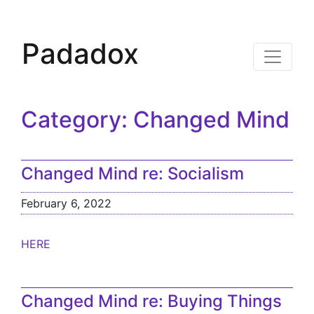
Padadox
Category:
Changed Mind
Changed Mind re: Socialism
February 6, 2022
HERE
Changed Mind re: Buying Things