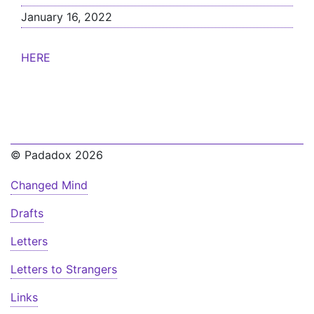
January 16, 2022
HERE
© Padadox 2026
Changed Mind
Drafts
Letters
Letters to Strangers
Links