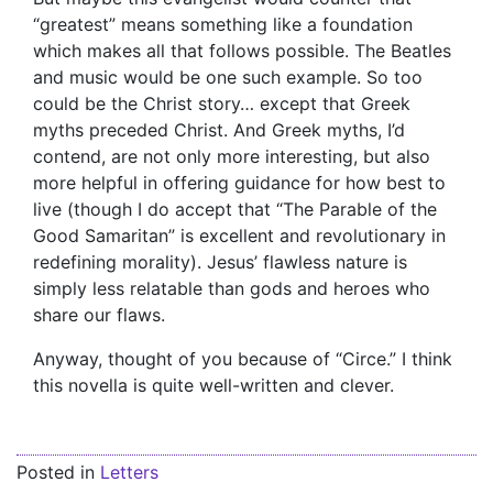
“greatest” means something like a foundation
which makes all that follows possible. The Beatles
and music would be one such example. So too
could be the Christ story… except that Greek
myths preceded Christ. And Greek myths, I’d
contend, are not only more interesting, but also
more helpful in offering guidance for how best to
live (though I do accept that “The Parable of the
Good Samaritan” is excellent and revolutionary in
redefining morality). Jesus’ flawless nature is
simply less relatable than gods and heroes who
share our flaws.
Anyway, thought of you because of “Circe.” I think
this novella is quite well-written and clever.
Posted in
Letters