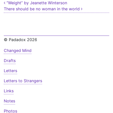
Post navigation
“Weight” by Jeanette Winterson
There should be no woman in the world
© Padadox 2026
Changed Mind
Drafts
Letters
Letters to Strangers
Links
Notes
Photos