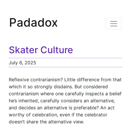
Padadox
Skater Culture
July 6, 2025
Reflexive contrarianism? Little difference from that
which it so strongly disdains. But considered
contrarianism where one carefully inspects a belief
he’s inherited, carefully considers an alternative,
and decides an alternative is preferable? An act
worthy of celebration, even if the celebrator
doesn’t share the alternative view.