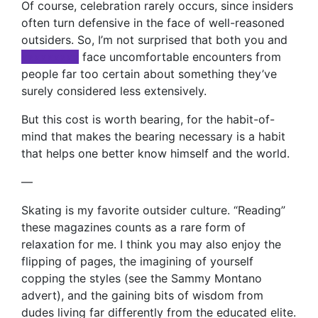
Of course, celebration rarely occurs, since insiders
often turn defensive in the face of well-reasoned
outsiders. So, I’m not surprised that both you and
xxxxxxxxx
face uncomfortable encounters from
people far too certain about something they’ve
surely considered less extensively.
But this cost is worth bearing, for the habit-of-
mind that makes the bearing necessary is a habit
that helps one better know himself and the world.
—
Skating is my favorite outsider culture. “Reading”
these magazines counts as a rare form of
relaxation for me. I think you may also enjoy the
flipping of pages, the imagining of yourself
copping the styles (see the Sammy Montano
advert), and the gaining bits of wisdom from
dudes living far differently from the educated elite.