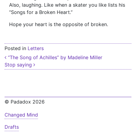
Also, laughing. Like when a skater you like lists his
“Songs for a Broken Heart.”
Hope your heart is the opposite of broken.
Posted in
Letters
Post navigation
“The Song of Achilles” by Madeline Miller
Stop saying
© Padadox 2026
Changed Mind
Drafts