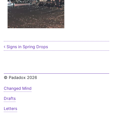
Post navigation
Signs in Spring Drops
© Padadox 2026
Changed Mind
Drafts
Letters