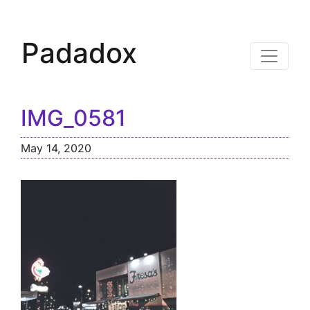
Padadox
IMG_0581
May 14, 2020