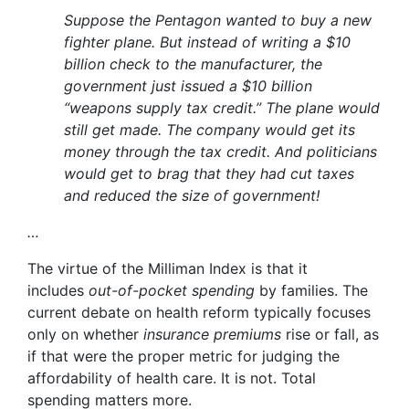
Suppose the Pentagon wanted to buy a new
fighter plane. But instead of writing a $10
billion check to the manufacturer, the
government just issued a $10 billion
“weapons supply tax credit.” The plane would
still get made. The company would get its
money through the tax credit. And politicians
would get to brag that they had cut taxes
and reduced the size of government!
…
The virtue of the Milliman Index is that it
includes
out-of-pocket spending
by families. The
current debate on health reform typically focuses
only on whether
insurance premiums
rise or fall, as
if that were the proper metric for judging the
affordability of health care. It is not. Total
spending matters more.