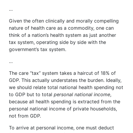
…
Given the often clinically and morally compelling
nature of health care as a commodity, one can
think of a nation’s health system as just another
tax system, operating side by side with the
government’s tax system.
…
The care “tax” system takes a haircut of 18% of
GDP. This actually understates the burden. Ideally,
we should relate total national health spending not
to GDP but to total
personal national income
,
because all health spending is extracted from the
personal national income of private households,
not from GDP.
To arrive at personal income, one must deduct