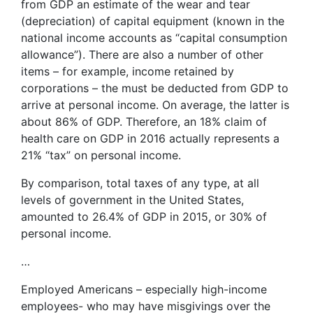
from GDP an estimate of the wear and tear
(depreciation) of capital equipment (known in the
national income accounts as “capital consumption
allowance”). There are also a number of other
items – for example, income retained by
corporations – the must be deducted from GDP to
arrive at personal income. On average, the latter is
about 86% of GDP. Therefore, an 18% claim of
health care on GDP in 2016 actually represents a
21% “tax” on personal income.
By comparison, total taxes of any type, at all
levels of government in the United States,
amounted to 26.4% of GDP in 2015, or 30% of
personal income.
…
Employed Americans – especially high-income
employees- who may have misgivings over the