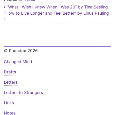
Post navigation
“What I Wish I Knew When I Was 20” by Tina Seeling
“How to Live Longer and Feel Better” by Linus Pauling
© Padadox 2026
Changed Mind
Drafts
Letters
Letters to Strangers
Links
Notes