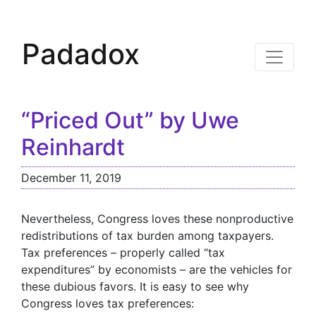
Padadox
“Priced Out” by Uwe
Reinhardt
December 11, 2019
Nevertheless, Congress loves these nonproductive
redistributions of tax burden among taxpayers.
Tax preferences – properly called “tax
expenditures” by economists – are the vehicles for
these dubious favors. It is easy to see why
Congress loves tax preferences: