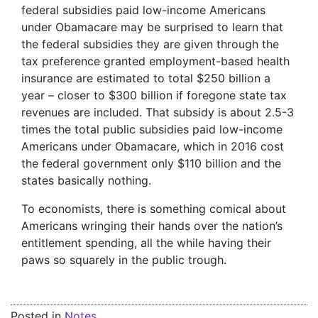
federal subsidies paid low-income Americans
under Obamacare may be surprised to learn that
the federal subsidies they are given through the
tax preference granted employment-based health
insurance are estimated to total $250 billion a
year – closer to $300 billion if foregone state tax
revenues are included. That subsidy is about 2.5-3
times the total public subsidies paid low-income
Americans under Obamacare, which in 2016 cost
the federal government only $110 billion and the
states basically nothing.
To economists, there is something comical about
Americans wringing their hands over the nation’s
entitlement spending, all the while having their
paws so squarely in the public trough.
Posted in
Notes