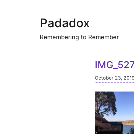
Padadox
Remembering to Remember
IMG_52
October 23, 201