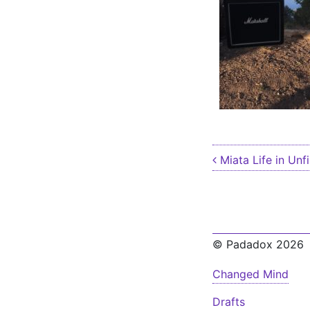
Post nav
Miata Life in Unfi
© Padadox 2026
Changed Mind
Drafts