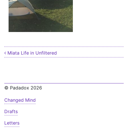
Post navigation
Miata Life in Unfiltered
© Padadox 2026
Changed Mind
Drafts
Letters