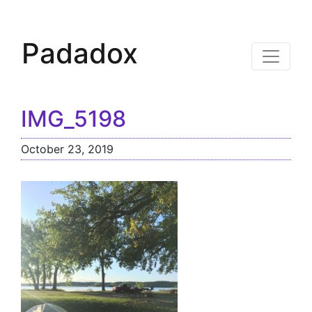
Padadox
IMG_5198
October 23, 2019