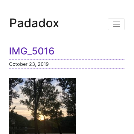
Padadox
IMG_5016
October 23, 2019