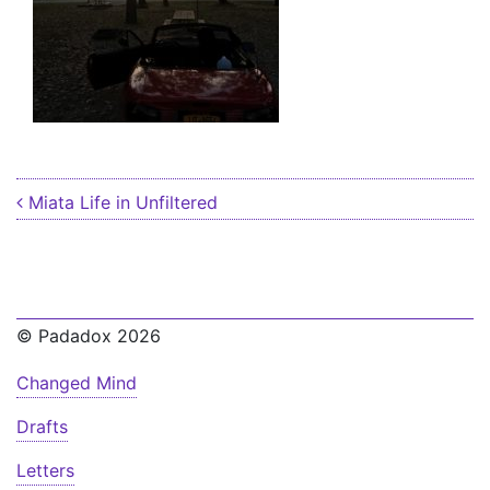
Post navigation
Miata Life in Unfiltered
© Padadox 2026
Changed Mind
Drafts
Letters