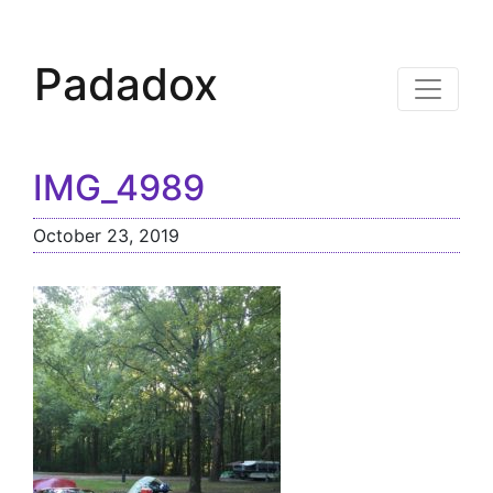
Padadox
IMG_4989
October 23, 2019