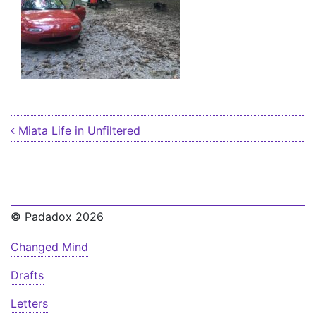
Post navigation
Miata Life in Unfiltered
© Padadox 2026
Changed Mind
Drafts
Letters