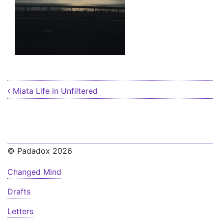
Post navigation
Miata Life in Unfiltered
© Padadox 2026
Changed Mind
Drafts
Letters