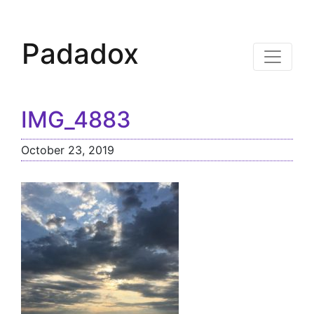
Padadox
IMG_4883
October 23, 2019