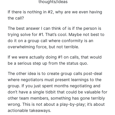
thoughts/ideas
If there is nothing in #2, why are we even having
the call?
The best answer I can think of is if the person is
trying solve for #1. That’s cool. Maybe not best to
do it on a group call where conformity is an
overwhelming force, but not terrible.
If we were actually doing #1 on calls, that would
be a serious step up from the status quo.
The other idea is to create group calls post-deal
where negotiators must present learnings to the
group. If you just spent months negotiating and
don’t have a single tidbit that could be valuable for
other team members, something has gone terribly
wrong. This is not about a play-by-play; it’s about
actionable takeaways.