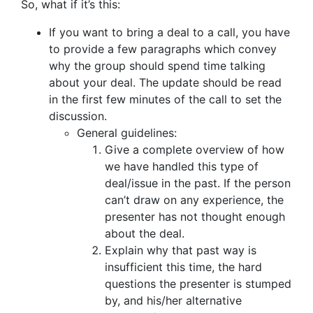
So, what if it’s this:
If you want to bring a deal to a call, you have
to provide a few paragraphs which convey
why the group should spend time talking
about your deal. The update should be read
in the first few minutes of the call to set the
discussion.
General guidelines:
Give a complete overview of how
we have handled this type of
deal/issue in the past. If the person
can’t draw on any experience, the
presenter has not thought enough
about the deal.
Explain why that past way is
insufficient this time, the hard
questions the presenter is stumped
by, and his/her alternative