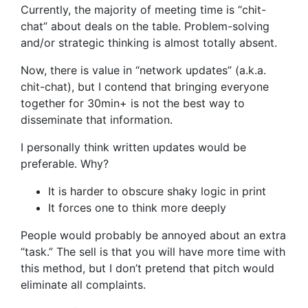
Currently, the majority of meeting time is “chit-
chat” about deals on the table. Problem-solving
and/or strategic thinking is almost totally absent.
Now, there is value in “network updates” (a.k.a.
chit-chat), but I contend that bringing everyone
together for 30min+ is not the best way to
disseminate that information.
I personally think written updates would be
preferable. Why?
It is harder to obscure shaky logic in print
It forces one to think more deeply
People would probably be annoyed about an extra
“task.” The sell is that you will have more time with
this method, but I don’t pretend that pitch would
eliminate all complaints.