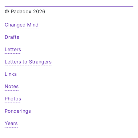
© Padadox 2026
Changed Mind
Drafts
Letters
Letters to Strangers
Links
Notes
Photos
Ponderings
Years