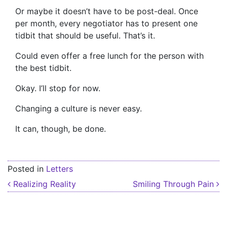
Or maybe it doesn’t have to be post-deal. Once
per month, every negotiator has to present one
tidbit that should be useful. That’s it.
Could even offer a free lunch for the person with
the best tidbit.
Okay. I’ll stop for now.
Changing a culture is never easy.
It can, though, be done.
Posted in
Letters
Post navigation
Realizing Reality
Smiling Through Pain