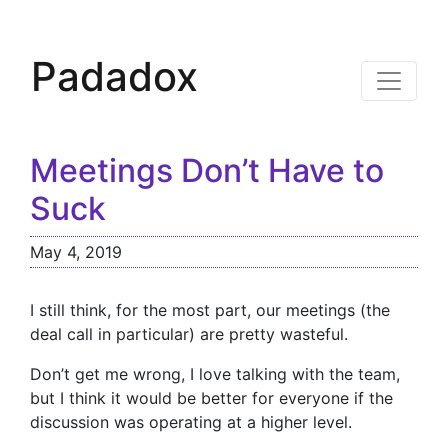
Padadox
Meetings Don’t Have to
Suck
May 4, 2019
I still think, for the most part, our meetings (the
deal call in particular) are pretty wasteful.
Don’t get me wrong, I love talking with the team,
but I think it would be better for everyone if the
discussion was operating at a higher level.