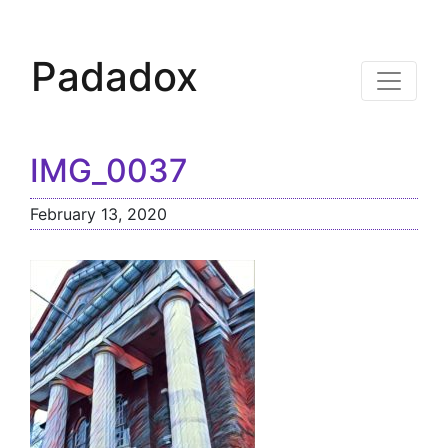
Padadox
IMG_0037
February 13, 2020