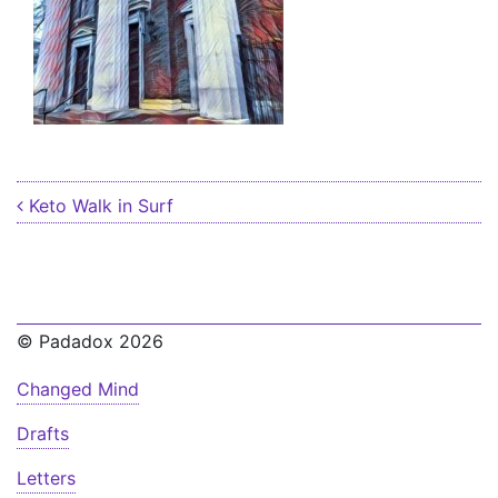
Post navigation
Keto Walk in Surf
© Padadox 2026
Changed Mind
Drafts
Letters