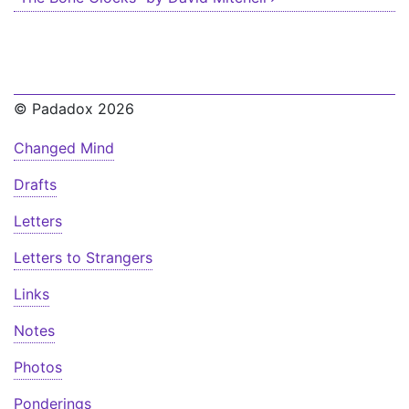
© Padadox 2026
Changed Mind
Drafts
Letters
Letters to Strangers
Links
Notes
Photos
Ponderings