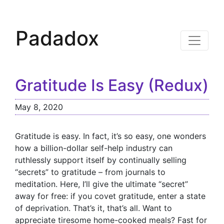
Padadox
Gratitude Is Easy (Redux)
May 8, 2020
Gratitude is easy. In fact, it’s so easy, one wonders
how a billion-dollar self-help industry can
ruthlessly support itself by continually selling
“secrets” to gratitude – from journals to
meditation. Here, I’ll give the ultimate “secret”
away for free: if you covet gratitude, enter a state
of deprivation. That’s it, that’s all. Want to
appreciate tiresome home-cooked meals? Fast for