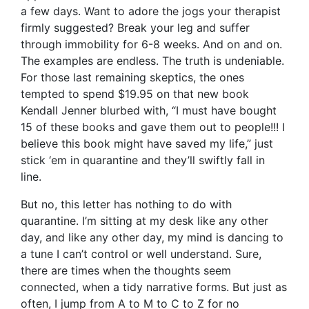
a few days. Want to adore the jogs your therapist
firmly suggested? Break your leg and suffer
through immobility for 6-8 weeks. And on and on.
The examples are endless. The truth is undeniable.
For those last remaining skeptics, the ones
tempted to spend $19.95 on that new book
Kendall Jenner blurbed with, “I must have bought
15 of these books and gave them out to people!!! I
believe this book might have saved my life,” just
stick ‘em in quarantine and they’ll swiftly fall in
line.
But no, this letter has nothing to do with
quarantine. I’m sitting at my desk like any other
day, and like any other day, my mind is dancing to
a tune I can’t control or well understand. Sure,
there are times when the thoughts seem
connected, when a tidy narrative forms. But just as
often, I jump from A to M to C to Z for no