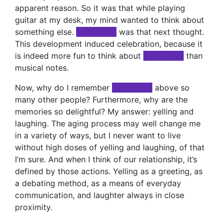
apparent reason. So it was that while playing
guitar at my desk, my mind wanted to think about
something else.
xxxxxxxxx
was that next thought.
This development induced celebration, because it
is indeed more fun to think about
xxxxxxxxx
than
musical notes.
Now, why do I remember
xxxxxxxxx
above so
many other people? Furthermore, why are the
memories so delightful? My answer: yelling and
laughing. The aging process may well change me
in a variety of ways, but I never want to live
without high doses of yelling and laughing, of that
I’m sure. And when I think of our relationship, it’s
defined by those actions. Yelling as a greeting, as
a debating method, as a means of everyday
communication, and laughter always in close
proximity.