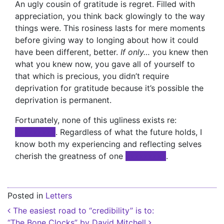
An ugly cousin of gratitude is regret. Filled with
appreciation, you think back glowingly to the way
things were. This rosiness lasts for mere moments
before giving way to longing about how it could
have been different, better.
If only…
you knew then
what you knew now, you gave all of yourself to
that which is precious, you didn’t require
deprivation for gratitude because it’s possible the
deprivation is permanent.
Fortunately, none of this ugliness exists re:
xxxxxxxxx
. Regardless of what the future holds, I
know both my experiencing and reflecting selves
cherish the greatness of one
xxxxxxxxx
.
Posted in
Letters
Post navigation
The easiest road to “credibility” is to:
“The Bone Clocks” by David Mitchell