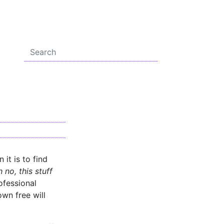
 it is to find
 no, this stuff
ofessional
wn free will