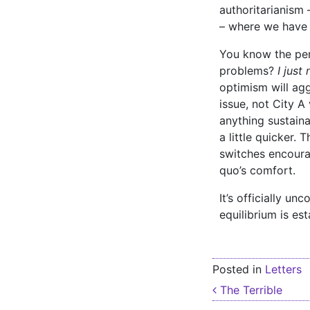
authoritarianism
– where we have b
You know the pers
problems?
I just
optimism will agg
issue, not City A 
anything sustaina
a little quicker.
switches encoura
quo’s comfort.
It’s officially u
equilibrium is es
Posted in
Letters
Post nav
The Terrible