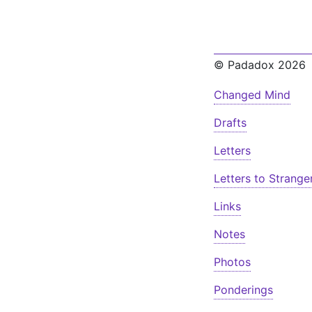
© Padadox 2026
Changed Mind
Drafts
Letters
Letters to Strange
Links
Notes
Photos
Ponderings