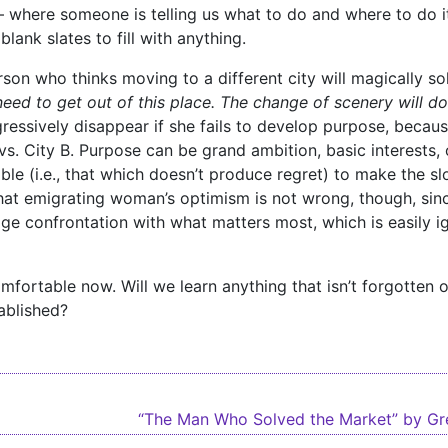
 – where someone is telling us what to do and where to do 
lank slates to fill with anything.
on who thinks moving to a different city will magically sol
 need to get out of this place. The change of scenery will d
ressively disappear if she fails to develop purpose, because
vs. City B. Purpose can be grand ambition, basic interests, or
ble (i.e., that which doesn’t produce regret) to make the sl
 That emigrating woman’s optimism is not wrong, though, si
ge confrontation with what matters most, which is easily ig
ncomfortable now. Will we learn anything that isn’t forgotten
tablished?
igation
“The Man Who Solved the Market” by G