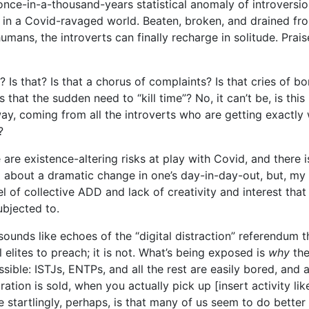
 once-in-a-thousand-years statistical anomaly of introversi
 in a Covid-ravaged world. Beaten, broken, and drained fro
humans, the introverts can finally recharge in solitude. Prais
r? Is that? Is that a chorus of complaints? Is that cries of 
 that the sudden need to “kill time”? No, it can’t be, is thi
y, coming from all the introverts who are getting exactly
?
e are existence-altering risks at play with Covid, and there i
g about a dramatic change in one’s day-in-day-out, but, my 
el of collective ADD and lack of creativity and interest that
ubjected to.
sounds like echoes of the “digital distraction” referendum
 elites to preach; it is not. What’s being exposed is
why
the
ossible: ISTJs, ENTPs, and all the rest are easily bored, and
tion is sold, when you actually pick up [insert activity like,
 startlingly, perhaps, is that many of us seem to do better