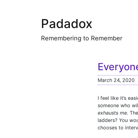
Padadox
Remembering to Remember
Everyone
March 24, 2020
I feel like it’s e
someone who will
exhausts me.
The 
ladders?
You wou
chooses to interv