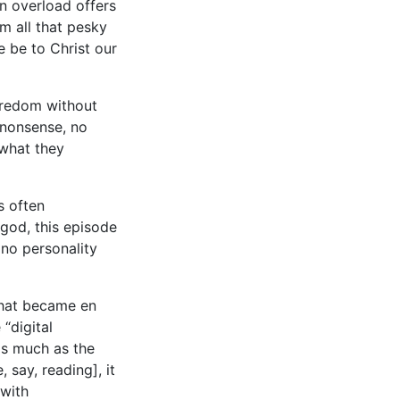
on overload offers
m all that pesky
e be to Christ our
boredom without
s nonsense, no
 what they
s often
god, this episode
 no personality
 that became en
 “digital
 as much as the
 say, reading], it
 with