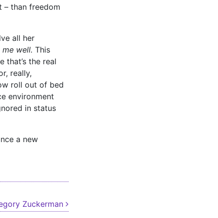
it – than freedom
ve all her
o me well.
This
 that’s the real
, really,
ow roll out of bed
nce environment
nored in status
 once a new
regory Zuckerman