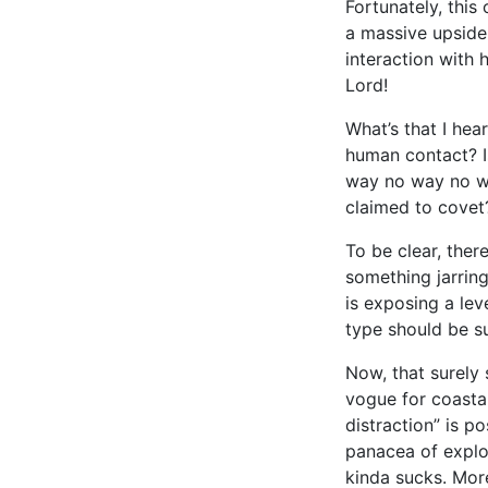
Fortunately, this
a massive upside
interaction with 
Lord!
What’s that I hea
human contact? Is
way no way no wa
claimed to covet
To be clear, ther
something jarrin
is exposing a lev
type should be s
Now, that surely 
vogue for coastal
distraction” is p
panacea of explora
kinda sucks. More