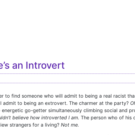
’s an Introvert
asier to find someone who will admit to being a real racist than
 admit to being an extrovert. The charmer at the party?
Oh
energetic go-getter simultaneously climbing social and pr
ldn’t believe how introverted I am.
The person who of his o
iew strangers for a living?
Not me.