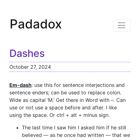
Padadox
Dashes
October 27, 2024
Em-dash
: use this for sentence interjections and
sentence enders; can be used to replace colon.
Wide as capital ‘M.’ Get there in Word with –. Can
use or not use a space before and after. I like
using the space. Or ctrl + alt + minus sign.
The last time I saw him I asked him if he still
believed — as he once had written — that we