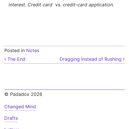
interest
.
Credit card
vs.
credit-card application.
Posted in
Notes
Post navigation
The End
Dragging Instead of Rushing
© Padadox 2026
Changed Mind
Drafts