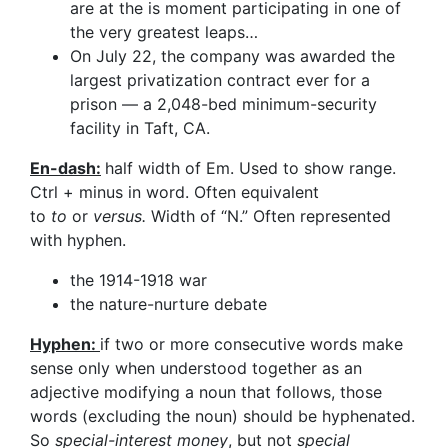
are at the is moment participating in one of
the very greatest leaps…
On July 22, the company was awarded the
largest privatization contract ever for a
prison — a 2,048-bed minimum-security
facility in Taft, CA.
En-dash:
half width of Em. Used to show range.
Ctrl + minus in word. Often equivalent
to
to
or
versus.
Width of “N.” Often represented
with hyphen.
the 1914-1918 war
the nature-nurture debate
Hyphen:
if two or more consecutive words make
sense only when understood together as an
adjective modifying a noun that follows, those
words (excluding the noun) should be hyphenated.
So
special-interest money
, but not
special