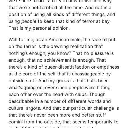
we’re here to do is to learn how to live in a way
that we’re not terrified all the time. And not in a
position of using all kinds of different things, and
using
people
to keep that kind of terror at bay.
That is my personal opinion.
Well for me, as an American male, the face I’d put
on the terror is the dawning realization that
nothing’s enough, you know? That no pleasure is
enough, that no achievement is enough. That
there’s a kind of queer dissatisfaction or emptiness
at the core of the self that is unassuageable by
outside stuff. And my guess is that that’s been
what’s going on, ever since people were hitting
each other over the head with clubs. Though
describable in a number of different words and
cultural argots. And that our particular challenge is
that there’s never been more and better stuff
comin’ from the outside, that seems temporarily to