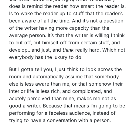
does is remind the reader how smart the reader is.
Is to wake the reader up to stuff that the reader’s
been aware of all the time. And it’s not a question
of the writer having more capacity than the
average person. It’s that the writer is willing I think
to cut off, cut himself off from certain stuff, and
develop…and just, and
think
really hard. Which not
everybody has the luxury to do.
But I gotta tell you, I just think to look across the
room and automatically assume that somebody
else is less aware than me, or that somehow their
interior life is less rich, and complicated, and
acutely perceived than mine, makes me not as
good a writer. Because that means I’m going to be
performing for a faceless audience, instead of
trying to have a conversation with a person.