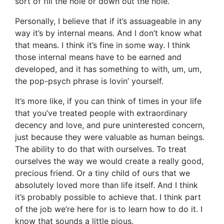
sort of fill the hole or down out the hole.
Personally, I believe that if it’s assuageable in any
way it’s by internal means. And I don’t know what
that means. I think it’s fine in some way. I think
those internal means have to be earned and
developed, and it has something to with, um, um,
the pop-psych phrase is lovin’ yourself.
It’s more like, if you can think of times in your life
that you’ve treated people with extraordinary
decency and love, and pure uninterested concern,
just because they were valuable as human beings.
The ability to do that with ourselves. To treat
ourselves the way we would create a really good,
precious friend. Or a tiny child of ours that we
absolutely loved more than life itself. And I think
it’s probably possible to achieve that. I think part
of the job we’re here for is to learn how to do it. I
know that sounds a little pious.