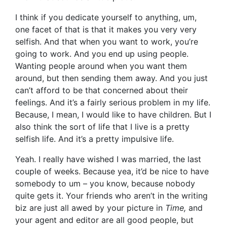
I think if you dedicate yourself to anything, um,
one facet of that is that it makes you very very
selfish. And that when you want to work, you’re
going to work. And you end up using people.
Wanting people around when you want them
around, but then sending them away. And you just
can’t afford to be that concerned about their
feelings. And it’s a fairly serious problem in my life.
Because, I mean, I would like to have children. But I
also think the sort of life that I live is a pretty
selfish life. And it’s a pretty impulsive life.
Yeah. I really have wished I was married, the last
couple of weeks. Because yea, it’d be nice to have
somebody to um – you know, because nobody
quite gets it. Your friends who aren’t in the writing
biz are just all awed by your picture in
Time,
and
your agent and editor are all good people, but