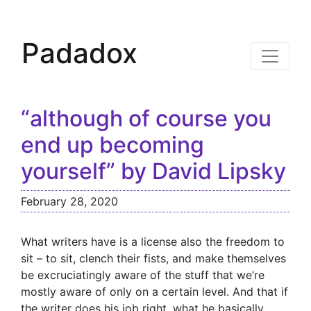
Padadox
“although of course you
end up becoming
yourself” by David Lipsky
February 28, 2020
What writers have is a license also the freedom to
sit – to sit, clench their fists, and make themselves
be excruciatingly aware of the stuff that we’re
mostly aware of only on a certain level. And that if
the writer does his job right, what he basically