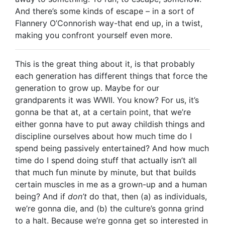
And there’s some kinds of escape – in a sort of
Flannery O’Connorish way-that end up, in a twist,
making you confront yourself even more.
This is the great thing about it, is that probably
each generation has different things that force the
generation to grow up. Maybe for our
grandparents it was WWII. You know? For us, it’s
gonna be that at, at a certain point, that we’re
either gonna have to put away childish things and
discipline ourselves about how much time do I
spend being passively entertained? And how much
time do I spend doing stuff that actually isn’t all
that much fun minute by minute, but that builds
certain muscles in me as a grown-up and a human
being? And if
don’t
do that, then (a) as individuals,
we’re gonna die, and (b) the culture’s gonna grind
to a halt. Because we’re gonna get so interested in