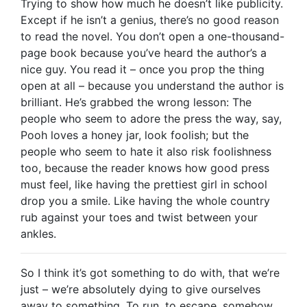
Trying to show how much he doesn’t like publicity.
Except if he isn’t a genius, there’s no good reason
to read the novel. You don’t open a one-thousand-
page book because you’ve heard the author’s a
nice guy. You read it – once you prop the thing
open at all – because you understand the author is
brilliant. He’s grabbed the wrong lesson: The
people who seem to adore the press the way, say,
Pooh loves a honey jar, look foolish; but the
people who seem to hate it also risk foolishness
too, because the reader knows how good press
must feel, like having the prettiest girl in school
drop you a smile. Like having the whole country
rub against your toes and twist between your
ankles.
So I think it’s got something to do with, that we’re
just – we’re absolutely dying to give ourselves
away to something. To run, to escape, somehow.