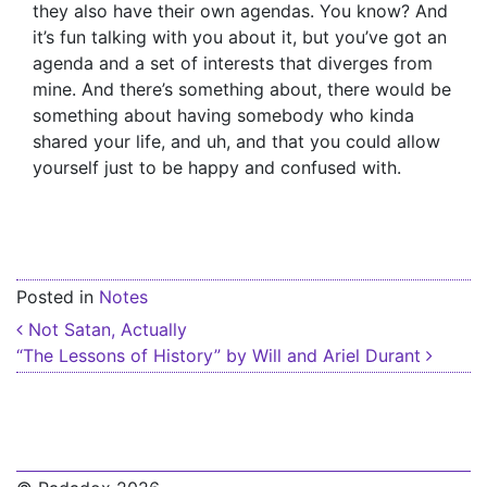
they also have their own agendas. You know? And
it’s fun talking with you about it, but you’ve got an
agenda and a set of interests that diverges from
mine. And there’s something about, there would be
something about having somebody who kinda
shared your life, and uh, and that you could allow
yourself just to be happy and confused with.
Posted in
Notes
Post navigation
Not Satan, Actually
“The Lessons of History” by Will and Ariel Durant