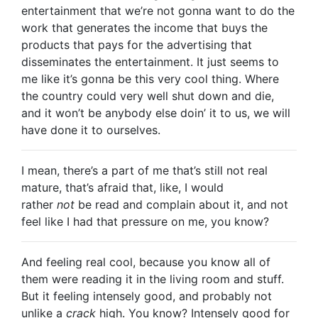
entertainment that we’re not gonna want to do the
work that generates the income that buys the
products that pays for the advertising that
disseminates the entertainment. It just seems to
me like it’s gonna be this very cool thing. Where
the country could very well shut down and die,
and it won’t be anybody else doin’ it to us, we will
have done it to ourselves.
I mean, there’s a part of me that’s still not real
mature, that’s afraid that, like, I would
rather
not
be read and complain about it, and not
feel like I had that pressure on me, you know?
And feeling real cool, because you know all of
them were reading it in the living room and stuff.
But it feeling intensely good, and probably not
unlike a
crack
high. You know? Intensely good for