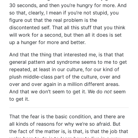
30 seconds, and then you’re hungry for more. And
so that, clearly, I mean if you’re not stupid, you
figure out that the real problem is the
discontented self. That all this stuff that you think
will work for a second, but then all it does is set
up a hunger for more and better.
And that the thing that interested me, is that that
general pattern and syndrome seems to me to get
repeated, at least in our culture, for our kind of
plush middle-class part of the culture, over and
over and over again in a million different areas.
And that we don’t seem to get it. We do
not
seem
to get it.
That the fear is the basic condition, and there are
all kinds of reasons for why we’re so afraid. But
the fact of the matter is, is that, is that the job that