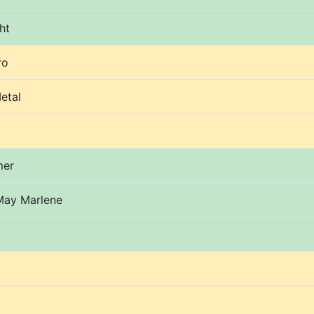
ht
ro
etal
mer
May Marlene