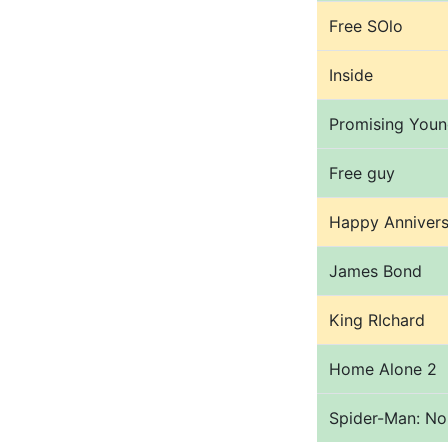
Free SOlo
Inside
Promising You
Free guy
Happy Annivers
James Bond
King RIchard
Home Alone 2
Spider-Man: N