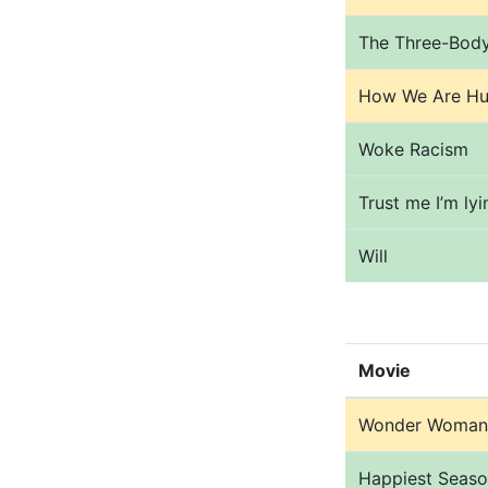
The Three-Bod
How We Are Hu
Woke Racism
Trust me I’m lyi
Will
Movie
Wonder Woman
Happiest Seas