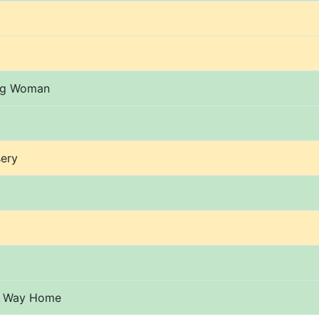
ng Woman
ery
o Way Home