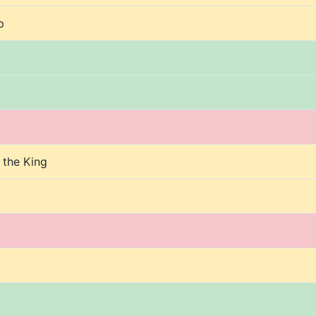
p
 the King