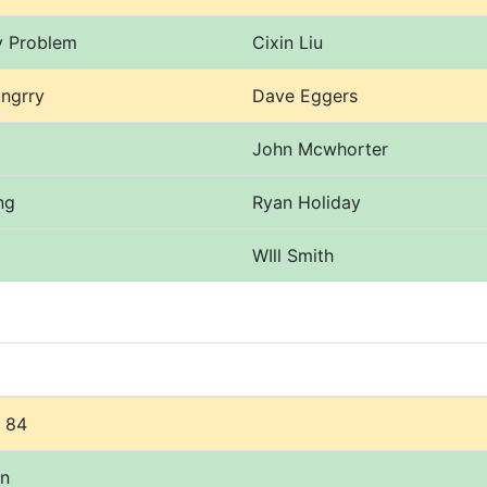
y Problem
Cixin Liu
ngrry
Dave Eggers
John Mcwhorter
ng
Ryan Holiday
WIll Smith
 84
on