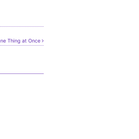
ne Thing at Once