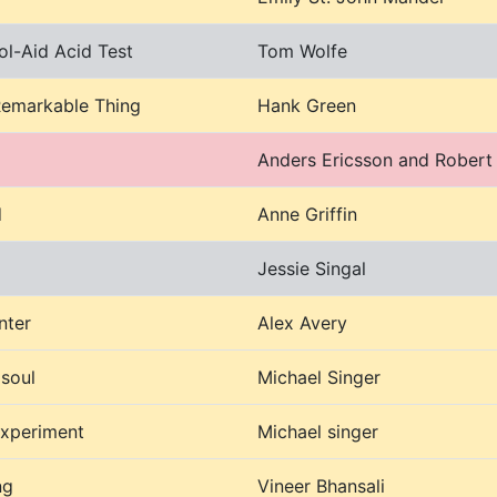
ol-Aid Acid Test
Tom Wolfe
Remarkable Thing
Hank Green
Anders Ericsson and Robert
d
Anne Griffin
Jessie Singal
nter
Alex Avery
 soul
Michael Singer
experiment
Michael singer
ng
Vineer Bhansali