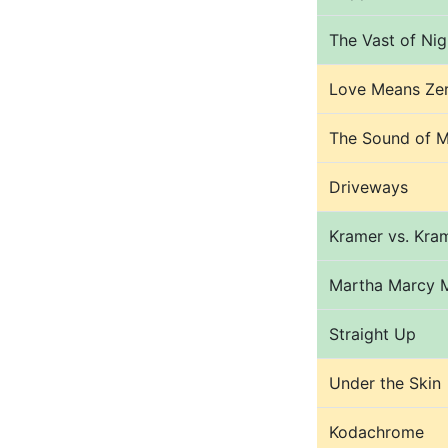
The Vast of Nig
Love Means Ze
The Sound of M
Driveways
Kramer vs. Kra
Martha Marcy 
Straight Up
Under the Skin
Kodachrome