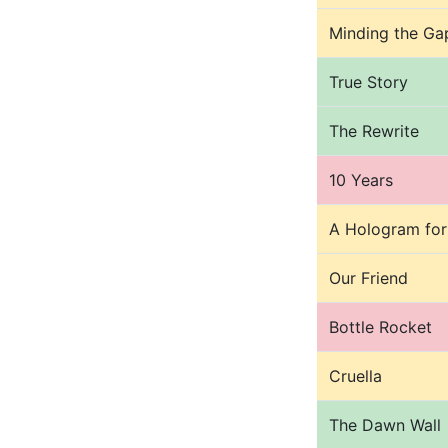
Minding the Ga
True Story
The Rewrite
10 Years
A Hologram for
Our Friend
Bottle Rocket
Cruella
The Dawn Wall