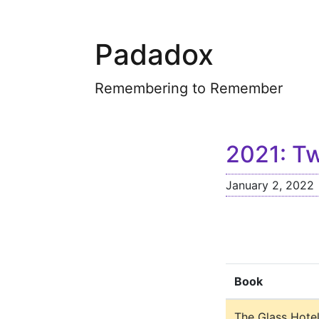
Padadox
Remembering to Remember
2021: Tw
January 2, 2022
Book
The Glass Hote