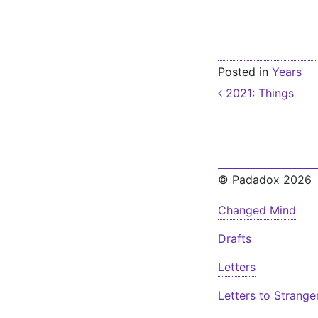
Posted in
Years
Post nav
2021: Things
© Padadox 2026
Changed Mind
Drafts
Letters
Letters to Strange