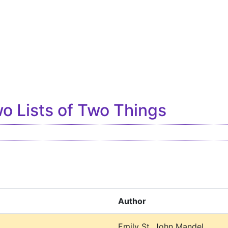
o Lists of Two Things
Author
l
Emily St. John Mandel