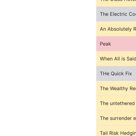
The Electric Co
An Absolutely 
Peak
When All is Sai
THe Quick Fix
The Wealthy Re
The untethered
The surrender 
Tail Risk Hedgi