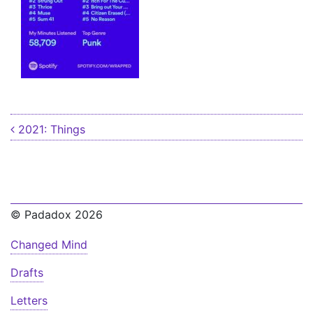
Post navigation
2021: Things
© Padadox 2026
Changed Mind
Drafts
Letters