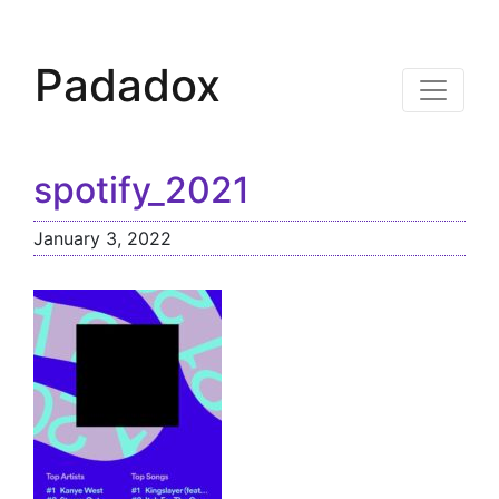
Padadox
spotify_2021
January 3, 2022