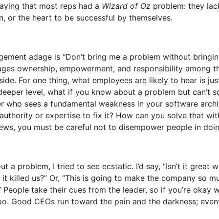
aying that most reps had a
Wizard of Oz
problem: they lac
n, or the heart to be successful by themselves.
ent adage is “Don’t bring me a problem without bringing
ages ownership, empowerment, and responsibility among t
 side. For one thing, what employees are likely to hear is ju
deeper level, what if you know about a problem but can’t so
er who sees a fundamental weakness in your software archi
authority or expertise to fix it? How can you solve that wit
ws, you must be careful not to disempower people in doin
 a problem, I tried to see ecstatic. I’d say, “Isn’t it great
 it killed us?” Or, “This is going to make the company so m
” People take their cues from the leader, so if you’re okay 
 too. Good CEOs run toward the pain and the darkness; even