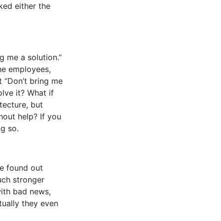
ked either the
 me a solution.”
he employees,
st “Don’t bring me
lve it? What if
tecture, but
hout help? If you
g so.
 we found out
uch stronger
with bad news,
tually they even