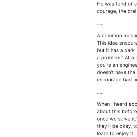
He was fond of s
courage, the brai
…..
A common managem
This idea encour
but it has a dark
a problem.” At a 
you’re an engine
doesn’t have the 
encourage bad ne
…..
When I heard about
about this before
once we solve it.
they’ll be okay,
learn to enjoy it.