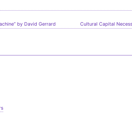
igation
chine” by David Gerrard
Cultural Capital Necess
rs