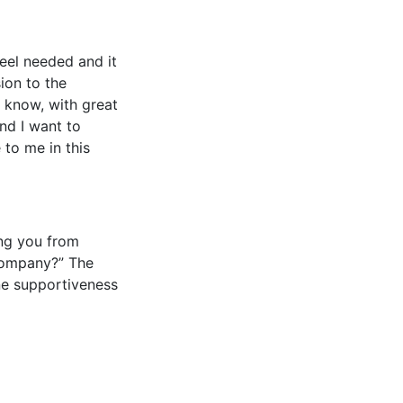
eel needed and it
ion to the
“I know, with great
nd I want to
 to me in this
ing you from
 company?” The
ne supportiveness