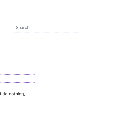
d do nothing,