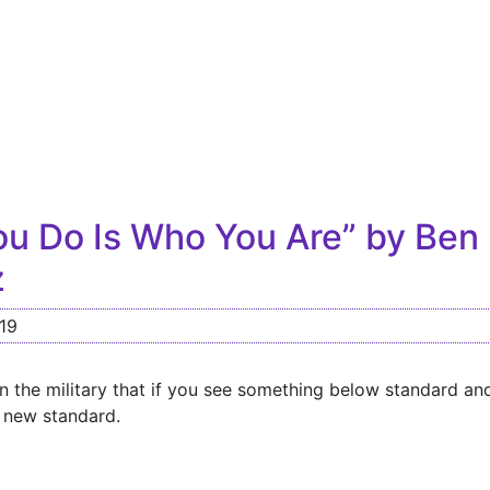
u Do Is Who You Are” by Ben
z
19
in the military that if you see something below standard an
a new standard.