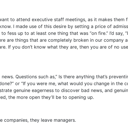
nt to attend executive staff meetings, as it makes them f
know. I made use of this desire by setting a price of admiss
o fess up to at least one thing that was “on fire.” I’d say, 
here are things that are completely broken in our company a
e. If you don’t know what they are, then you are of no use
news. Questions such as,” Is there anything that’s prevent
 done?” or “If you were me, what would you change in the
rate genuine eagerness to discover bad news, and genui
red, the more open they’ll be to opening up.
ve companies, they leave managers.