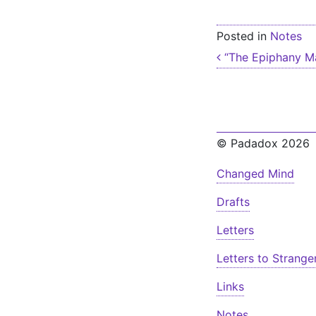
Posted in
Notes
Post nav
“The Epiphany Ma
© Padadox 2026
Changed Mind
Drafts
Letters
Letters to Strange
Links
Notes