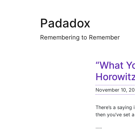
Padadox
Remembering to Remember
“What Yo
Horowit
November 10, 20
There’s a saying 
then you’ve set 
…..