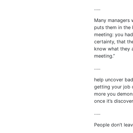
…..
Many managers wa
puts them in the 
meeting: you had t
certainty, that t
know what they ar
meeting.”
…..
help uncover bad 
getting your job
more you demonst
once it’s discove
…..
People don’t lea