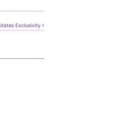
itates Exclusivity