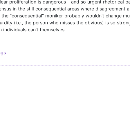
ar proliferation is dangerous – and so urgent rhetorical ba
ensus in the still consequential areas where disagreement 
the “consequential” moniker probably wouldn’t change mu
rdity (i.e., the person who misses the obvious) is so stron
n individuals can’t themselves.
ngs
igation