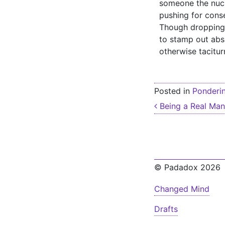
someone the nucle
pushing for cons
Though dropping 
to stamp out absu
otherwise tacitur
Posted in
Ponderi
Post nav
Being a Real Man
© Padadox 2026
Changed Mind
Drafts