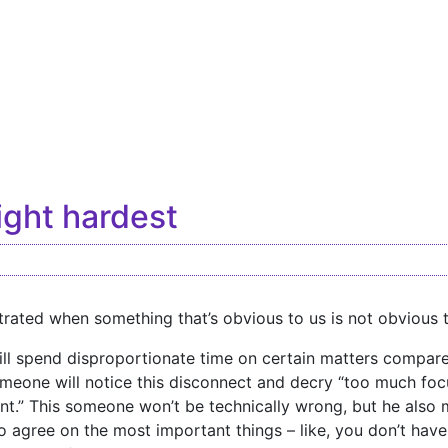
fight hardest
trated when something that’s obvious to us is not obvious t
ll spend disproportionate time on certain matters compared
omeone will notice this disconnect and decry “too much fo
nt.” This someone won’t be technically wrong, but he also 
o agree on the most important things – like, you don’t hav