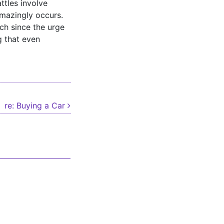
ttles involve
amazingly occurs.
ch since the urge
g that even
re: Buying a Car