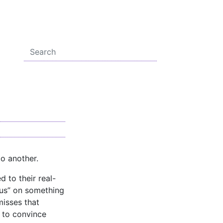
o another.
 to their real-
cus” on something
misses that
e to convince