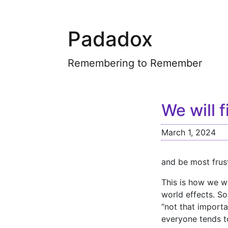
Padadox
Remembering to Remember
We will 
March 1, 2024
and be most frus
This is how we wi
world effects. S
“not that importa
everyone tends t