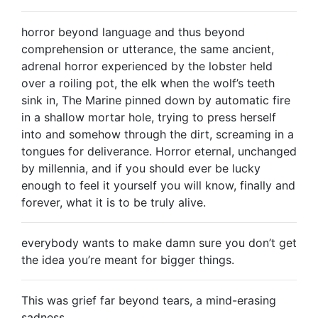
horror beyond language and thus beyond
comprehension or utterance, the same ancient,
adrenal horror experienced by the lobster held
over a roiling pot, the elk when the wolf’s teeth
sink in, The Marine pinned down by automatic fire
in a shallow mortar hole, trying to press herself
into and somehow through the dirt, screaming in a
tongues for deliverance. Horror eternal, unchanged
by millennia, and if you should ever be lucky
enough to feel it yourself you will know, finally and
forever, what it is to be truly alive.
everybody wants to make damn sure you don’t get
the idea you’re meant for bigger things.
This was grief far beyond tears, a mind-erasing
sadness.