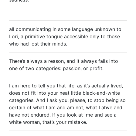
all communicating in some language unknown to
Lori, a primitive tongue accessible only to those
who had lost their minds.
There’s always a reason, and it always falls into
one of two categories: passion, or profit.
I am here to tell you that life, as it’s actually lived,
does not fit into your neat little black-and-white
categories. And I ask you, please, to stop being so
certain of what I am and am not, what I ahve and
have not endured. If you look at me and see a
white woman, that’s your mistake.