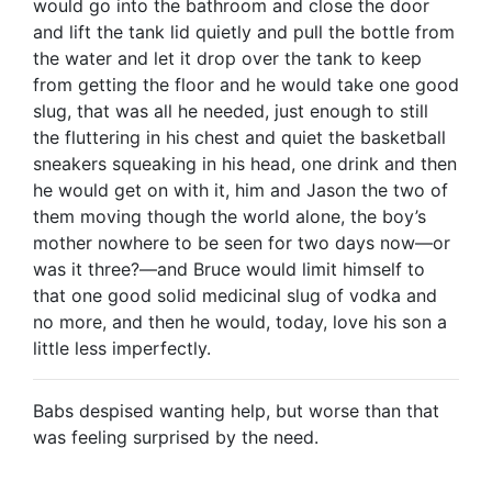
would go into the bathroom and close the door
and lift the tank lid quietly and pull the bottle from
the water and let it drop over the tank to keep
from getting the floor and he would take one good
slug, that was all he needed, just enough to still
the fluttering in his chest and quiet the basketball
sneakers squeaking in his head, one drink and then
he would get on with it, him and Jason the two of
them moving though the world alone, the boy’s
mother nowhere to be seen for two days now—or
was it three?—and Bruce would limit himself to
that one good solid medicinal slug of vodka and
no more, and then he would, today, love his son a
little less imperfectly.
Babs despised wanting help, but worse than that
was feeling surprised by the need.