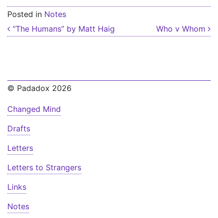
Posted in
Notes
Post navigation
“The Humans” by Matt Haig
Who v Whom
© Padadox 2026
Changed Mind
Drafts
Letters
Letters to Strangers
Links
Notes