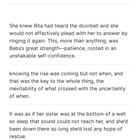
She knew Rita had heard the doorbell and she
would not effectively plead with her to answer by
ringing it again. This, more than anything, was
Babs’s great strength—patience, rooted in an
unshakable self-confidence.
knowing the rise was coming but not when, and
that was the key to the whole thing, the
inevitability of
what
crossed with the uncertainty
of
when
.
It was as if her sister was at the bottom of a well
so deep that sound could not reach her, and she’d
been down there so long she’d lost any hope of
rescue.