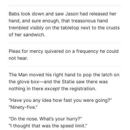
Babs look down and saw Jason had released her
hand, and sure enough, that treasonous hand
trembled visibly on the tabletop next to the crusts
of her sandwich.
Pleas for mercy quivered on a frequency he could
not hear.
The Man moved his right hand to pop the latch on
the glove box—and the Statie saw there was
nothing in there
except
the registration.
“Have you any idea how fast you were going?”
“Ninety-five.”
“On the nose. What’s your hurry?”
“I thought that was the speed limit.”