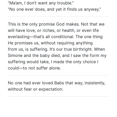
“Ma’am, I don’t want any trouble.”
“No one ever does, and yet it finds us anyway.”
This is the only promise God makes. Not that we
will have love, or riches, or health, or even life
everlasting—that’s all conditional. The one thing
He promises us, without requiring anything
from
us, is suffering. It’s our true birthright. When
Simone and the baby died, and I saw the form my
suffering would take, I made the only choice I
could—to not suffer alone.
No one had ever loved Babs that way, insistently,
without fear or expectation.