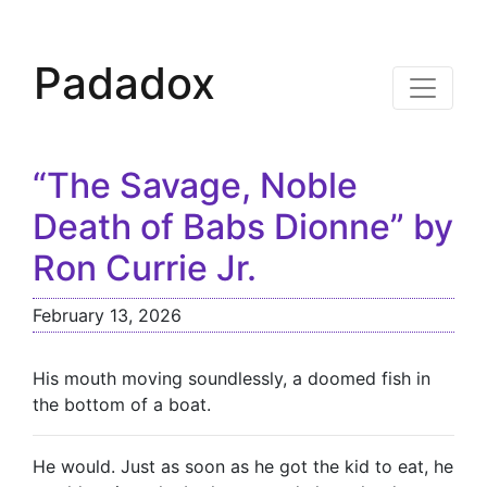
Padadox
“The Savage, Noble
Death of Babs Dionne” by
Ron Currie Jr.
February 13, 2026
His mouth moving soundlessly, a doomed fish in
the bottom of a boat.
He would. Just as soon as he got the kid to eat, he