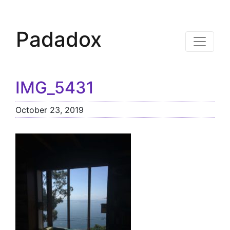
Padadox
IMG_5431
October 23, 2019