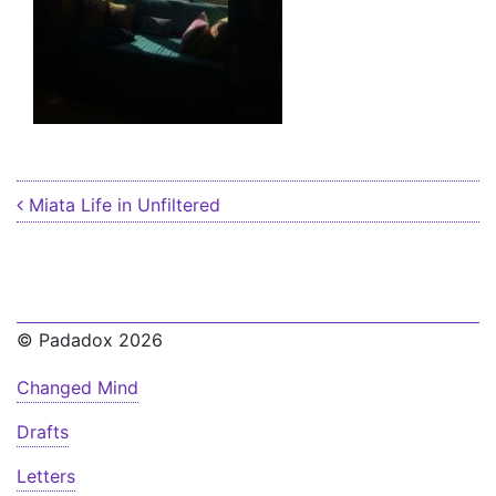
Post navigation
Miata Life in Unfiltered
© Padadox 2026
Changed Mind
Drafts
Letters