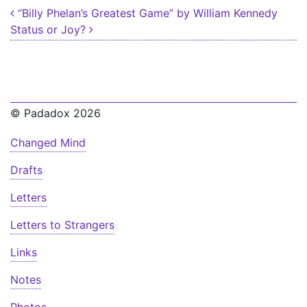
Post navigation
“Billy Phelan’s Greatest Game” by William Kennedy
Status or Joy?
© Padadox 2026
Changed Mind
Drafts
Letters
Letters to Strangers
Links
Notes