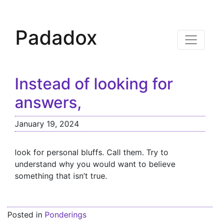
Padadox
Instead of looking for
answers,
January 19, 2024
look for personal bluffs. Call them. Try to
understand why you would want to believe
something that isn’t true.
Posted in
Ponderings