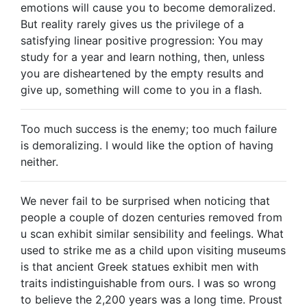
emotions will cause you to become demoralized.
But reality rarely gives us the privilege of a
satisfying linear positive progression: You may
study for a year and learn nothing, then, unless
you are disheartened by the empty results and
give up, something will come to you in a flash.
Too much success is the enemy; too much failure
is demoralizing. I would like the option of having
neither.
We never fail to be surprised when noticing that
people a couple of dozen centuries removed from
u scan exhibit similar sensibility and feelings. What
used to strike me as a child upon visiting museums
is that ancient Greek statues exhibit men with
traits indistinguishable from ours. I was so wrong
to believe the 2,200 years was a long time. Proust