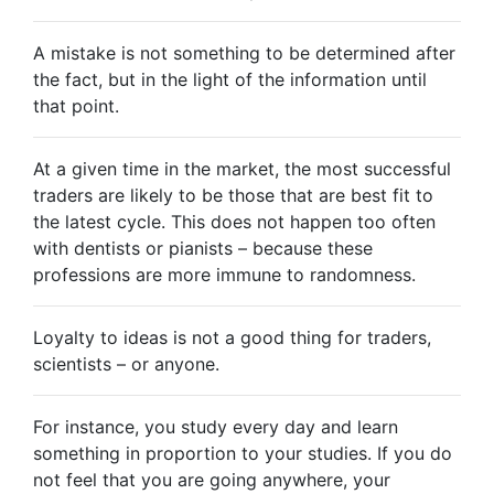
A mistake is not something to be determined after
the fact, but in the light of the information until
that point.
At a given time in the market, the most successful
traders are likely to be those that are best fit to
the latest cycle. This does not happen too often
with dentists or pianists – because these
professions are more immune to randomness.
Loyalty to ideas is not a good thing for traders,
scientists – or anyone.
For instance, you study every day and learn
something in proportion to your studies. If you do
not feel that you are going anywhere, your