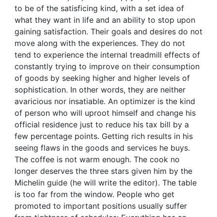
to be of the satisficing kind, with a set idea of
what they want in life and an ability to stop upon
gaining satisfaction. Their goals and desires do not
move along with the experiences. They do not
tend to experience the internal treadmill effects of
constantly trying to improve on their consumption
of goods by seeking higher and higher levels of
sophistication. In other words, they are neither
avaricious nor insatiable. An optimizer is the kind
of person who will uproot himself and change his
official residence just to reduce his tax bill by a
few percentage points. Getting rich results in his
seeing flaws in the goods and services he buys.
The coffee is not warm enough. The cook no
longer deserves the three stars given him by the
Michelin guide (he will write the editor). The table
is too far from the window. People who get
promoted to important positions usually suffer