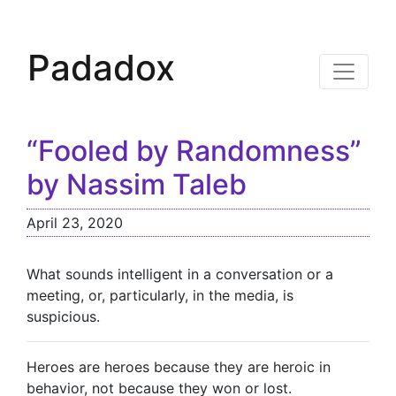
Padadox
“Fooled by Randomness”
by Nassim Taleb
April 23, 2020
What sounds intelligent in a conversation or a
meeting, or, particularly, in the media, is
suspicious.
Heroes are heroes because they are heroic in
behavior, not because they won or lost.