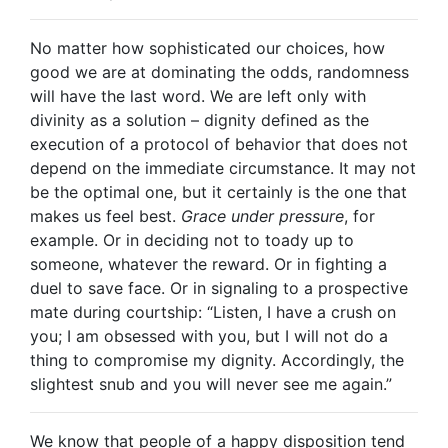
No matter how sophisticated our choices, how
good we are at dominating the odds, randomness
will have the last word. We are left only with
divinity as a solution – dignity defined as the
execution of a protocol of behavior that does not
depend on the immediate circumstance. It may not
be the optimal one, but it certainly is the one that
makes us feel best.
Grace under pressure
, for
example. Or in deciding not to toady up to
someone, whatever the reward. Or in fighting a
duel to save face. Or in signaling to a prospective
mate during courtship: “Listen, I have a crush on
you; I am obsessed with you, but I will not do a
thing to compromise my dignity. Accordingly, the
slightest snub and you will never see me again.”
We know that people of a happy disposition tend