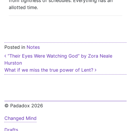
from tightness of schedules: Everything has an
allotted time.
Posted in
Notes
Post navigation
“Their Eyes Were Watching God” by Zora Neale
Hurston
What if we miss the true power of Lent?
© Padadox 2026
Changed Mind
Drafts