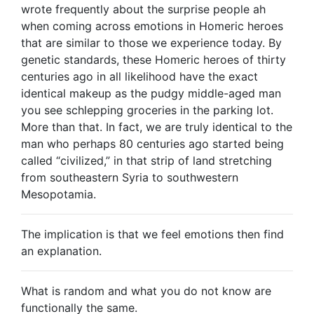
wrote frequently about the surprise people ah
when coming across emotions in Homeric heroes
that are similar to those we experience today. By
genetic standards, these Homeric heroes of thirty
centuries ago in all likelihood have the exact
identical makeup as the pudgy middle-aged man
you see schlepping groceries in the parking lot.
More than that. In fact, we are truly identical to the
man who perhaps 80 centuries ago started being
called “civilized,” in that strip of land stretching
from southeastern Syria to southwestern
Mesopotamia.
The implication is that we feel emotions then find
an explanation.
What is random and what you do not know are
functionally the same.